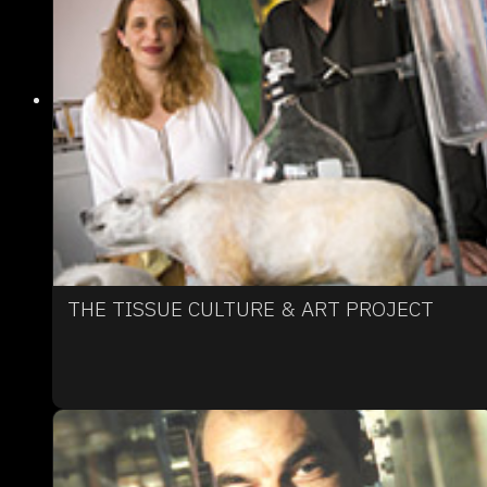
THE TISSUE CULTURE & ART PROJECT