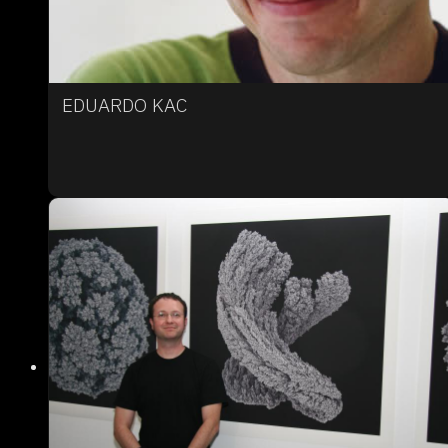
EDUARDO KAC