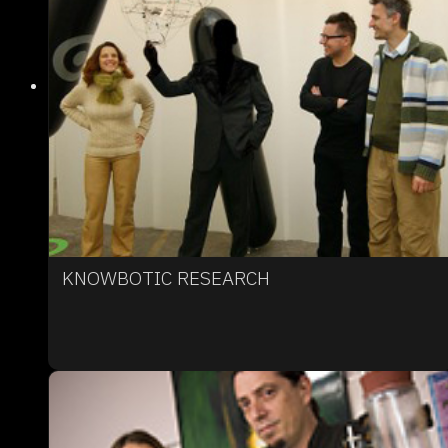
KNOWBOTIC RESEARCH