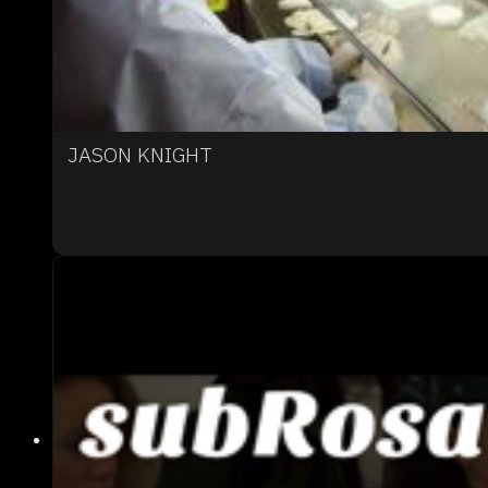
JASON KNIGHT