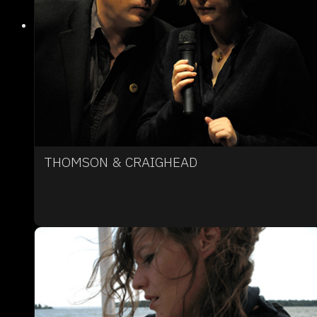
THOMSON & CRAIGHEAD