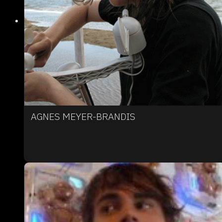
AGNES MEYER-BRANDIS