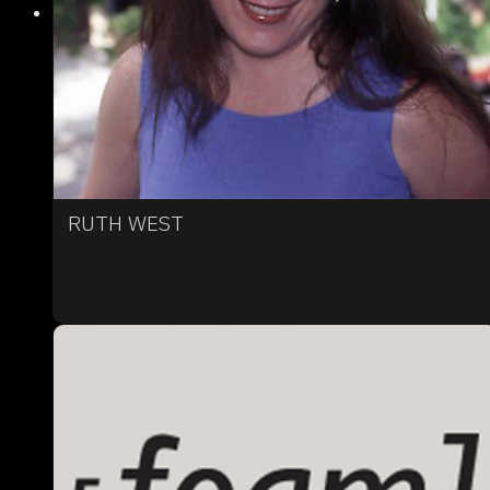
RUTH WEST