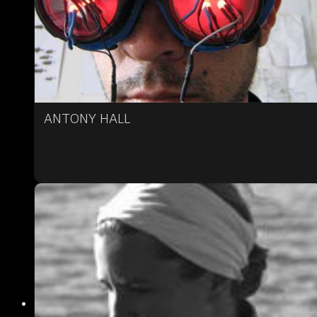
ANTONY HALL