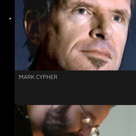
MARK CYPHER