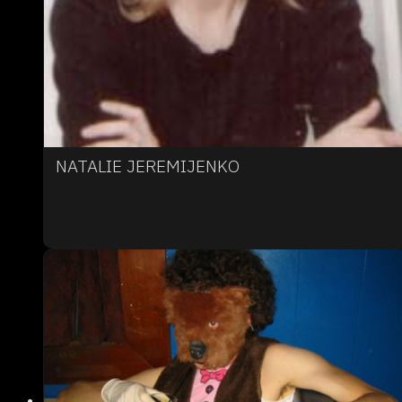
NATALIE JEREMIJENKO