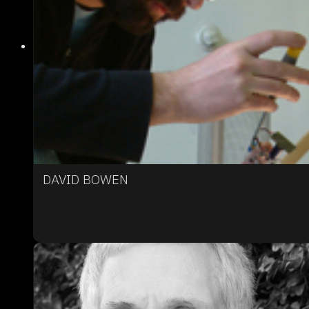
DAVID BOWEN