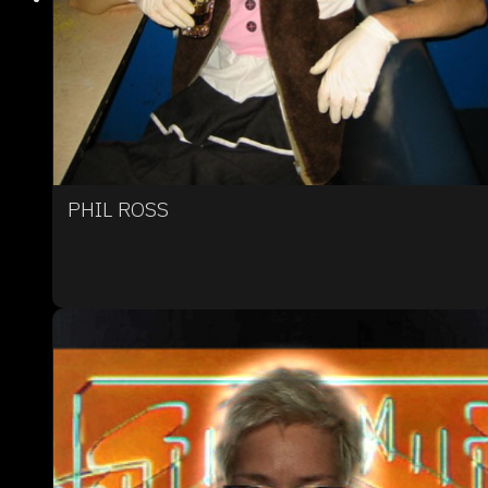
PHIL ROSS