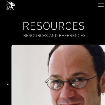
RESOURCES
RESOURCES AND REFERENCES