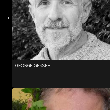
GEORGE GESSERT