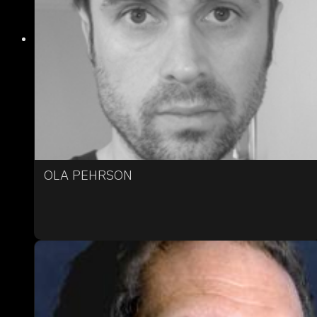
OLA PEHRSON