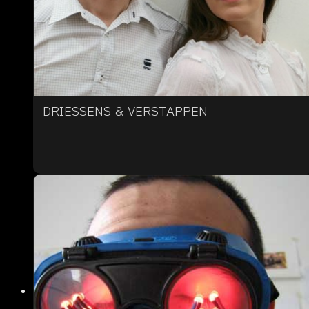
DRIESSENS & VERSTAPPEN