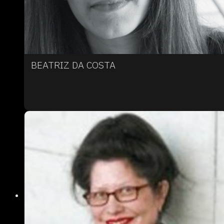
BEATRIZ DA COSTA