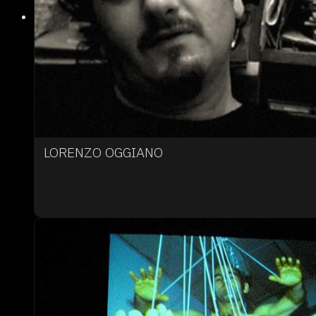
LORENZO OGGIANO