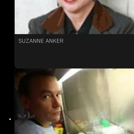
SUZANNE ANKER