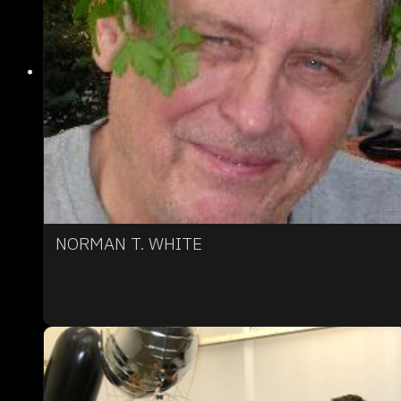
NORMAN T. WHITE