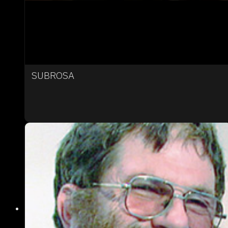
SUBROSA