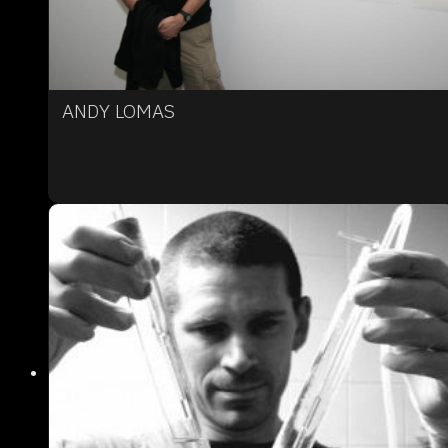
ANDY LOMAS