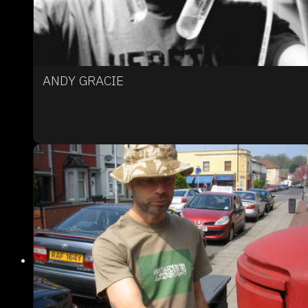
ANDY GRACIE