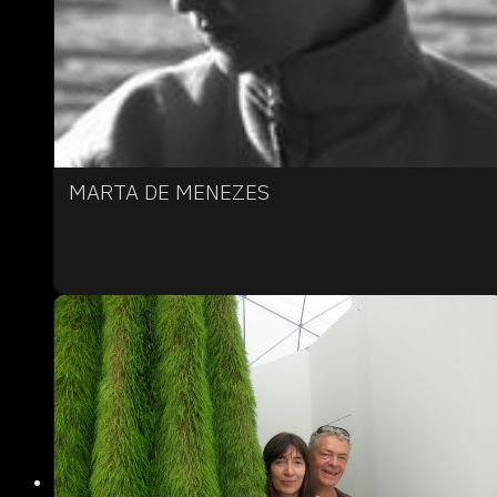
MARTA DE MENEZES