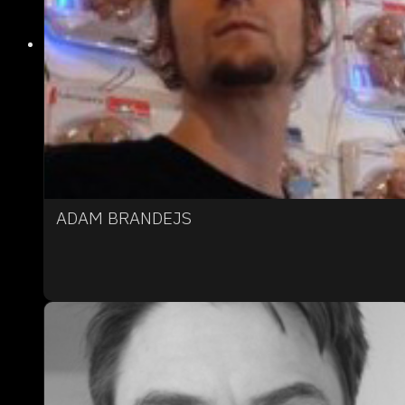
ADAM BRANDEJS