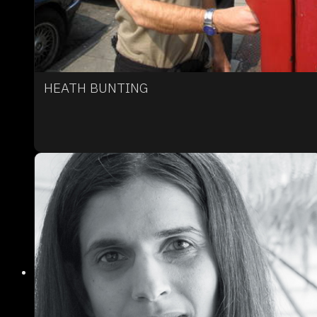
HEATH BUNTING