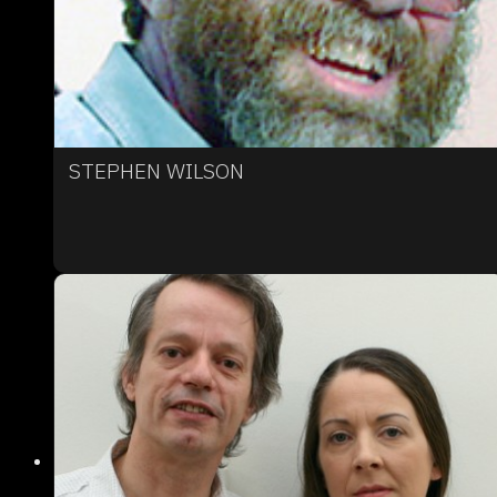
STEPHEN WILSON