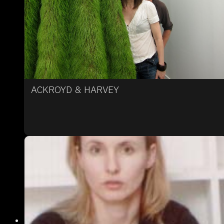
ACKROYD & HARVEY