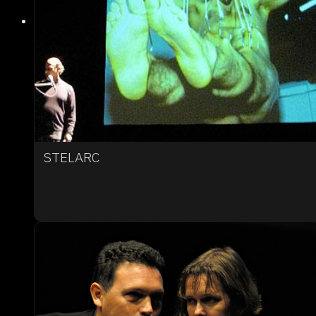
STELARC