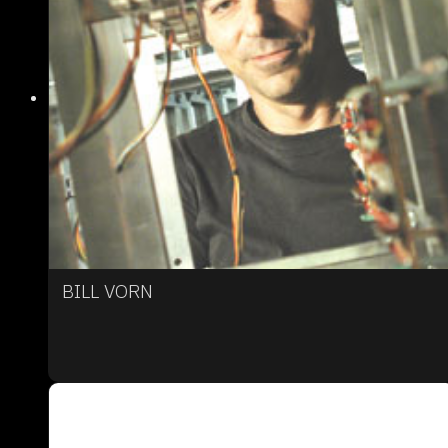
BILL VORN