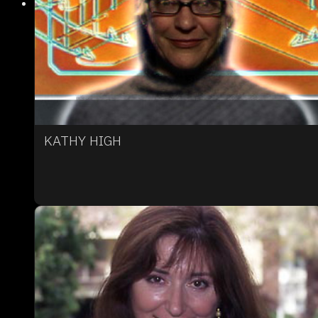
KATHY HIGH