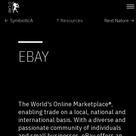
← SymbioticA
↑ Resources
Next Nature →
EBAY
The World's Online Marketplace®,
enabling trade on a local, national and
international basis. With a diverse and
passionate community of individuals
and small businesses, eBay offers an