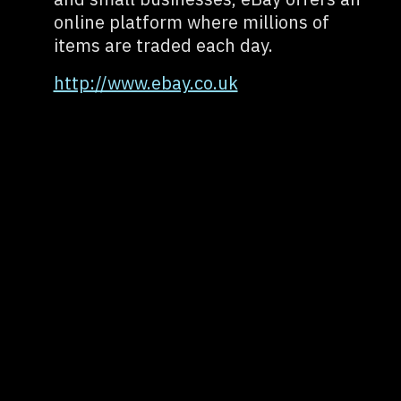
online platform where millions of
items are traded each day.
http://www.ebay.co.uk