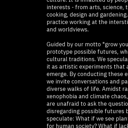
interests - from arts, science,
cooking, design and gardening. 
practice working at the interst
and worldviews.
Guided by our motto "grow you
prototype possible futures, whi
cultural traditions. We specul
it as artistic experiments that
emerge. By conducting these e
we invite conversations and pa
diverse walks of life. Amidst
xenophobia and climate chaos,
are unafraid to ask the questi
disregarding possible futures 
speculate: What if we see plant
for human society? What if lack 