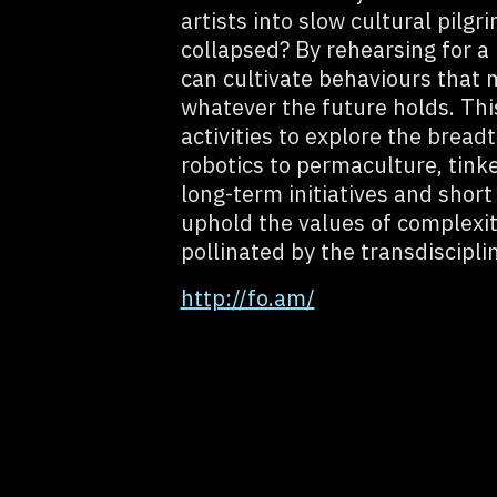
artists into slow cultural pilg
collapsed? By rehearsing for a 
can cultivate behaviours that 
whatever the future holds. Th
activities to explore the brea
robotics to permaculture, tink
long-term initiatives and short
uphold the values of complexi
pollinated by the transdiscipli
http://fo.am/