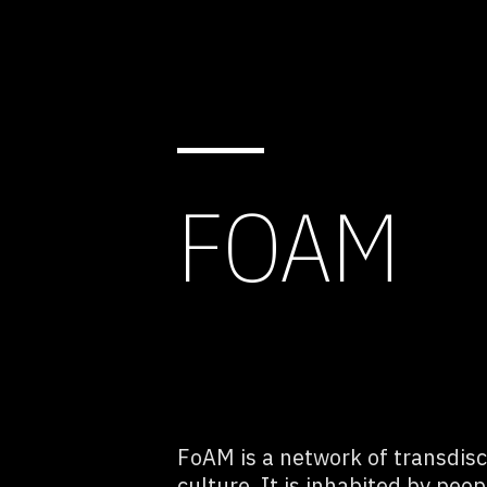
FOAM
FoAM is a network of transdisci
culture. It is inhabited by peop