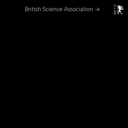
British Science Association →