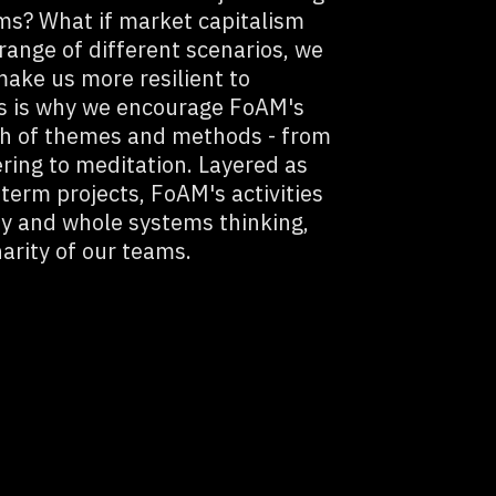
rims? What if market capitalism
range of different scenarios, we
make us more resilient to
is is why we encourage FoAM's
dth of themes and methods - from
ering to meditation. Layered as
 term projects, FoAM's activities
ty and whole systems thinking,
narity of our teams.