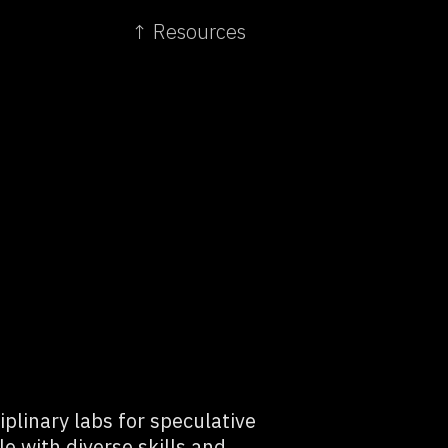
↑ Resources
plinary labs for speculative
le with diverse skills and