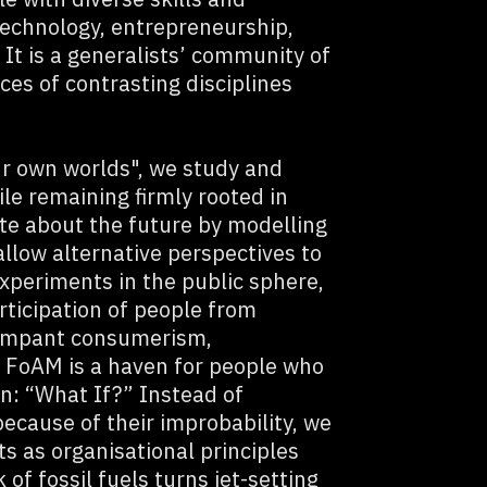
 technology, entrepreneurship,
It is a generalists’ community of
ices of contrasting disciplines
r own worlds", we study and
le remaining firmly rooted in
ate about the future by modelling
 allow alternative perspectives to
xperiments in the public sphere,
rticipation of people from
 rampant consumerism,
 FoAM is a haven for people who
on: “What If?” Instead of
because of their improbability, we
s as organisational principles
of fossil fuels turns jet-setting