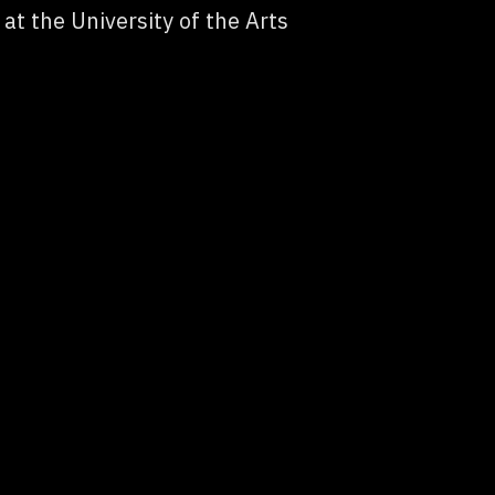
at the University of the Arts