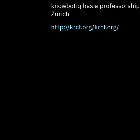
knowbotiq has a professorship 
Zurich.
http://krcf.org/krcf.org/