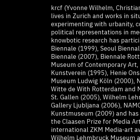
krcf (Yvonne Wilhelm, Christi
lives in Zurich and works in si
experimenting with urbanity, 
political representations in me
knowbotic research has partici
Biennale (1999), Seoul Bienna
Biennale (2007), Biennale Rott
Museum of Contemporary Art, 
Kunstverein (1995), Henie Ons
Museum Ludwig Köln (2000), 
Witte de With Rotterdam and 
St. Gallen (2005), Wilhelm L
Gallery Ljubljana (2006), NAMO
Kunstmuseum (2009) and has r
the Claasen Prize for Media Ar
international ZKM Media-art a
Wilhelm Lehmbruck Museum and