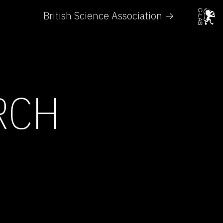
British Science Association →
RCH