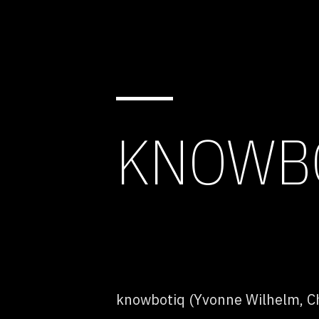
KNOWBO
knowbotiq (Yvonne Wilhelm, Ch