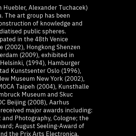
an Huebler, Alexander Tuchacek)
tu. The art group has been
construction of knowledge and
diatised public spheres.
pated in the 48th Venice
le (2002), Hongkong Shenzen
erdam (2009), exhibited in
Helsinki, (1994), Hamburger
tad Kunstsenter Oslo (1996),
New Museum New York (2002),
MOCA Taipeh (2004), Kunsthalle
ehmbruck Museum and Skuc
C Beijing (2008), Aarhus
eceived major awards including:
t and Photography, Cologne; the
ward; August Seeling-Award of
 the Prix Arts Electronica.