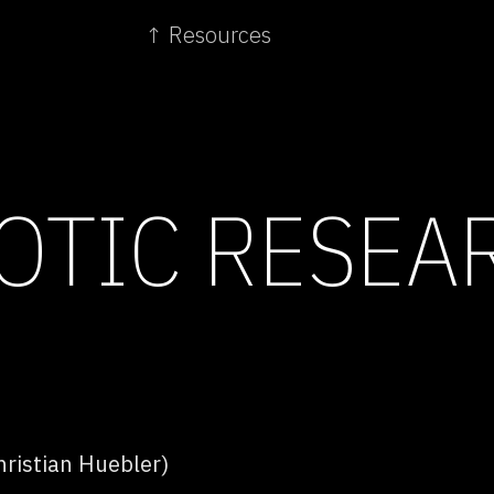
↑ Resources
TIC RESEA
ristian Huebler)