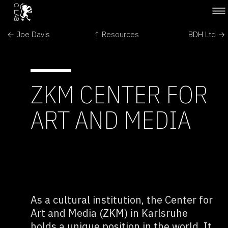
← Joe Davis
↑ Resources
BDH Ltd →
ZKM CENTER FOR
ART AND MEDIA
As a cultural institution, the Center for
Art and Media (ZKM) in Karlsruhe
holds a unique position in the world. It