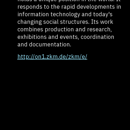
responds to the rapid developments in
information technology and today's
changing social structures. Its work
combines production and research,
exhibitions and events, coordination
and documentation.
http://on1.zkm.de/zkm/e/