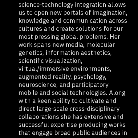
science-technology integration allows
us to open new portals of imagination,
knowledge and communication across
cultures and create solutions for our
most pressing global problems. Her
work spans new media, molecular
genetics, information aesthetics,
scientific visualization,
virtual/immersive environments,
augmented reality, psychology,
neuroscience, and participatory
mobile and social technologies. Along
with a keen ability to cultivate and
direct large-scale cross-disciplinary
collaborations she has extensive and
successful expertise producing works
that engage broad public audiences in