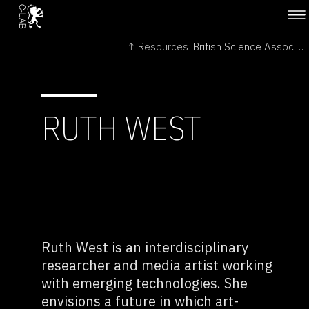
↑ Resources
British Science Association →
RUTH WEST
Ruth West is an interdisciplinary
researcher and media artist working
with emerging technologies. She
envisions a future in which art-