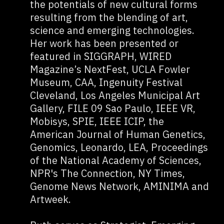
the potentials of new cultural forms
resulting from the blending of art,
science and emerging technologies.
Her work has been presented or
featured in SIGGRAPH, WIRED
Magazine’s NextFest, UCLA Fowler
Museum, CAA, Ingenuity Festival
Cleveland, Los Angeles Municipal Art
Gallery, FILE 09 Sao Paulo, IEEE VR,
Mobisys, SPIE, IEEE ICIP, the
American Journal of Human Genetics,
Genomics, Leonardo, LEA, Proceedings
of the National Academy of Sciences,
NPR's The Connection, NY Times,
Genome News Network, AMINIMA and
Artweek.