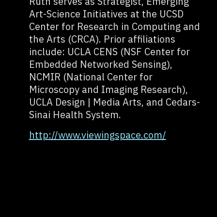
Ruth serves as Strategist, Emerging
Art-Science Initiatives at the UCSD
Center for Research in Computing and
the Arts (CRCA). Prior affiliations
include: UCLA CENS (NSF Center for
Embedded Networked Sensing),
NCMIR (National Center for
Microscopy and Imaging Research),
UCLA Design | Media Arts, and Cedars-
Sinai Health System.
http://www.viewingspace.com/