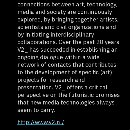
connections between art, technology,
media and society are continuously
explored, by bringing together artists,
scientists and civil organizations and
by initiating interdisciplinary
collaborations. Over the past 20 years
V2_ has succeeded in establishing an
ongoing dialogue within a wide
network of contacts that contributes
to the development of specific (art)
projects for research and
presentation. V2_ offers a critical
perspective on the futuristic promises
that new media technologies always
seem to carry.
http://www.v2.nl/