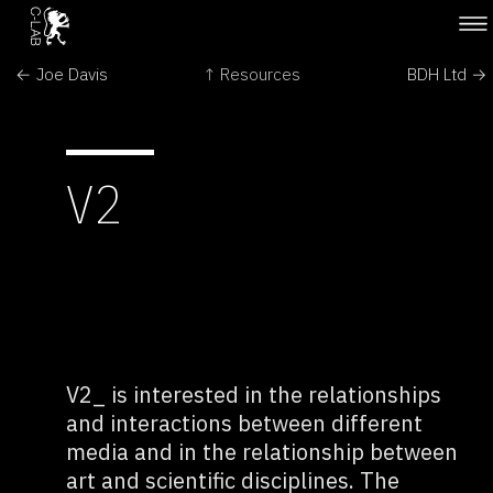
← Joe Davis
↑ Resources
BDH Ltd →
V2
V2_ is interested in the relationships
and interactions between different
media and in the relationship between
art and scientific disciplines. The