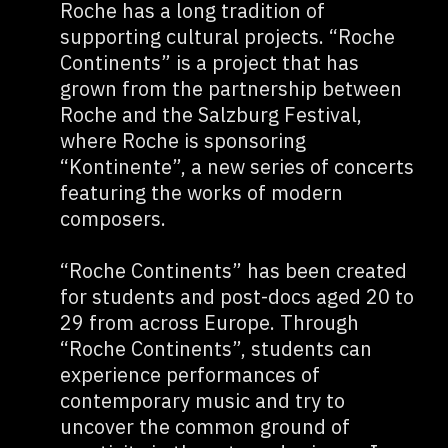
Roche has a long tradition of
supporting cultural projects. “Roche
Continents” is a project that has
grown from the partnership between
Roche and the Salzburg Festival,
where Roche is sponsoring
“Kontinente”, a new series of concerts
featuring the works of modern
composers.
“Roche Continents” has been created
for students and post-docs aged 20 to
29 from across Europe. Through
“Roche Continents”, students can
experience performances of
contemporary music and try to
uncover the common ground of