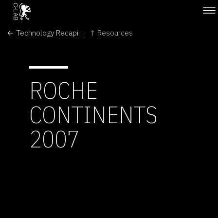
← Technology Recapitulates Phylogeny
↑ Resources
ROCHE
CONTINENTS
2007