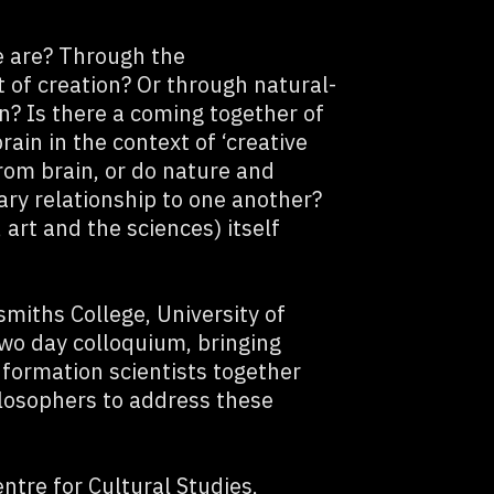
 are? Through the
t of creation? Or through natural-
on? Is there a coming together of
ain in the context of ‘creative
rom brain, or do nature and
ary relationship to one another?
 art and the sciences) itself
miths College, University of
two day colloquium, bringing
nformation scientists together
ilosophers to address these
tre for Cultural Studies,