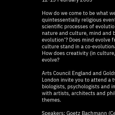
How do we come to be what we
quintessentially religious even
scientific processes of evoluti
nature and culture, mind and br
evolution’? Does mind evolve f
culture stand in a co-evolution
How does creativity (in culture,
evolve?
Arts Council England and Golds
London invite you to attend a 
biologists, psychologists and i
with artists, architects and ph
themes.
Speakers: Goetz Bachmann (Cen