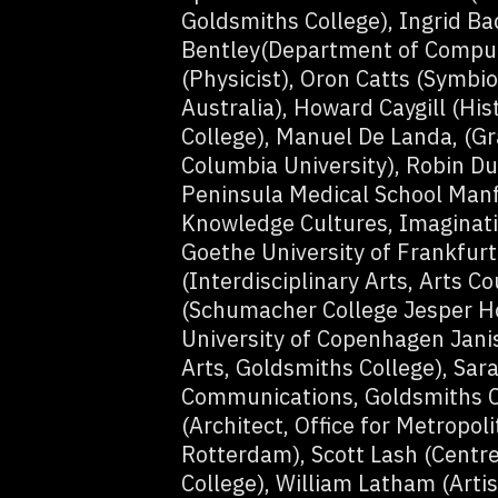
Goldsmiths College), Ingrid Bac
Bentley(Department of Compute
(Physicist), Oron Catts (Symbio
Australia), Howard Caygill (Hi
College), Manuel De Landa, (Gr
Columbia University), Robin Du
Peninsula Medical School Manfr
Knowledge Cultures, Imaginat
Goethe University of Frankfur
(Interdisciplinary Arts, Arts C
(Schumacher College Jesper Ho
University of Copenhagen Janis
Arts, Goldsmiths College), Sa
Communications, Goldsmiths C
(Architect, Office for Metropol
Rotterdam), Scott Lash (Centre
College), William Latham (Artis