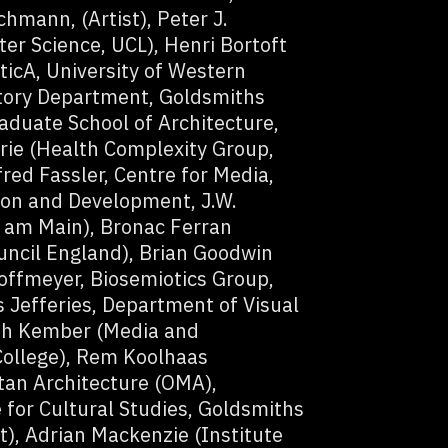
hmann, (Artist), Peter J.
r Science, UCL), Henri Bortoft
ticA, University of Western
story Department, Goldsmiths
aduate School of Architecture,
rie (Health Complexity Group,
ed Fassler, Centre for Media,
ion and Development, J.W.
t am Main), Bronac Ferran
ouncil England), Brian Goodwin
ffmeyer, Biosemiotics Group,
 Jefferies, Department of Visual
rah Kember (Media and
ollege), Rem Koolhaas
itan Architecture (OMA),
 for Cultural Studies, Goldsmiths
t), Adrian Mackenzie (Institute