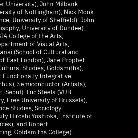
er University), John Milbank
ersity of Nottingham), Nick Monk
e, University of Sheffield), John
sophy, University of Dundee),
A College of the Arts,
partment of Visual Arts,
risi (School of Cultural and
 of East London), Jane Prophet
 Cultural Studies, Goldsmiths),
 Functionally Integrative
rhus), Semiconductor (Artists),
t, Seoul), Luc Steels (VUB
ry, Free University of Brussels),
ce Studies, Sociology
ty Hiroshi Yoshioka, Institute of
ces), and Robert
ng, Goldsmiths College).