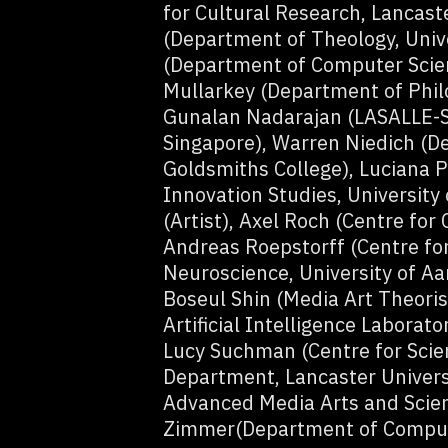
for Cultural Research, Lancast
(Department of Theology, Univ
(Department of Computer Scienc
Mullarkey (Department of Philo
Gunalan Nadarajan (LASALLE-SI
Singapore), Warren Niedich (De
Goldsmiths College), Luciana Pa
Innovation Studies, University
(Artist), Axel Roch (Centre for
Andreas Roepstorff (Centre for
Neuroscience, University of Aa
Boseul Shin (Media Art Theoris
Artificial Intelligence Laborato
Lucy Suchman (Centre for Scien
Department, Lancaster Universi
Advanced Media Arts and Scien
Zimmer(Department of Computi