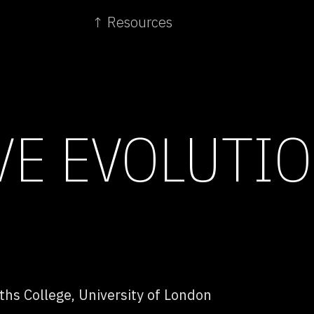
↑ Resources
VE EVOLUTI
hs College, University of London