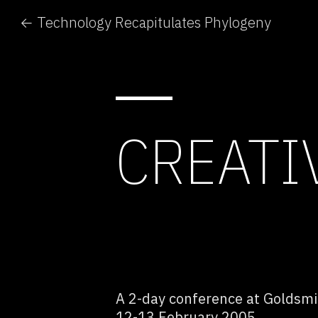
← Technology Recapitulates Phylogeny
CREATI
A 2-day conference at Goldsmit
12-13 February 2005