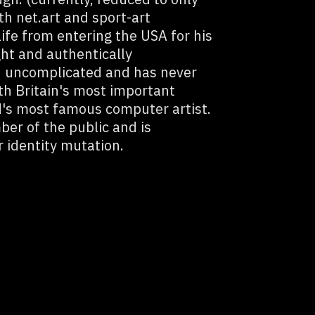
th net.art and sport-art
fe from entering the USA for his
ght and authentically
d uncomplicated and has never
th Britain's most important
d's most famous computer artist.
ber of the public and is
 identity mutation.