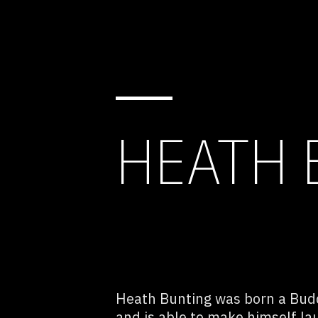
HEATH 
Heath Bunting was born a Bud
and is able to make himself lau