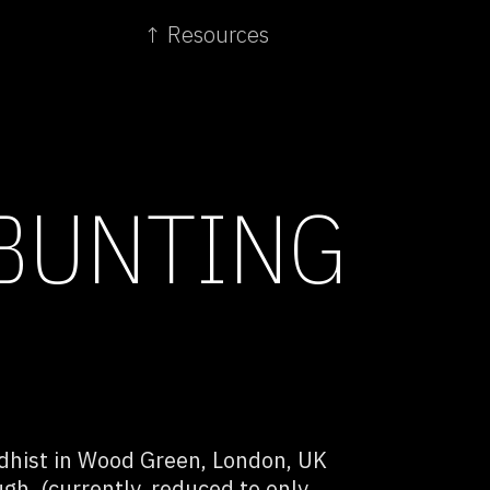
↑ Resources
BUNTING
dhist in Wood Green, London, UK
gh. (currently, reduced to only