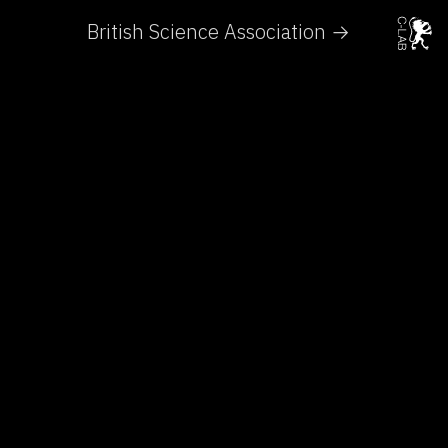
British Science Association →