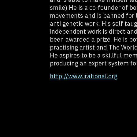
smile) He is a co-founder of bo
movements and is banned for li
anti genetic work. His self tau
independent work is direct an
been awarded a prize. He is bo
practising artist and The Worl
He aspires to be a skillful mem
producing an expert system for
http://www.irational.org