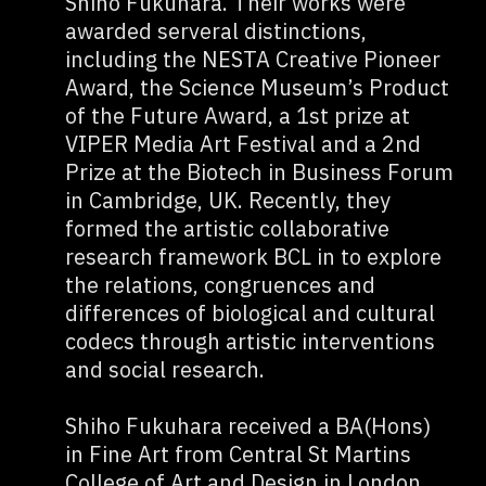
Shiho Fukuhara. Their works were
awarded serveral distinctions,
including the NESTA Creative Pioneer
Award, the Science Museum’s Product
of the Future Award, a 1st prize at
VIPER Media Art Festival and a 2nd
Prize at the Biotech in Business Forum
in Cambridge, UK. Recently, they
formed the artistic collaborative
research framework BCL in to explore
the relations, congruences and
differences of biological and cultural
codecs through artistic interventions
and social research.
Shiho Fukuhara received a BA(Hons)
in Fine Art from Central St Martins
College of Art and Design in London