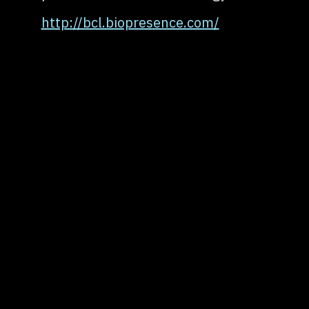
http://bcl.biopresence.com/