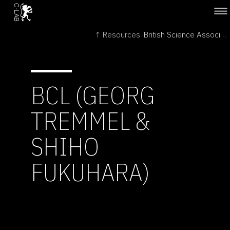
↑ Resources
British Science Association →
BCL (GEORG
TREMMEL &
SHIHO
FUKUHARA)