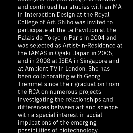
and continued her studies with an MA
in Interaction Design at the Royal
College of Art. Shiho was invited to
participate at the Le Pavillion at the
Palais de Tokyo in Paris in 2004 and
was selected as Artist-in-Residence at
the IAMAS in Ogaki, Japan in 2005,
and in 2008 at ISEA in Singapore and
at Ambient TV in London. She has
been collaborating with Georg
Tremmel since their graduation from
the RCA on numerous projects
investigating the relationships and
differences between art and science
with a special interest in social
implications of the emerging
possibilities of biotechnology.