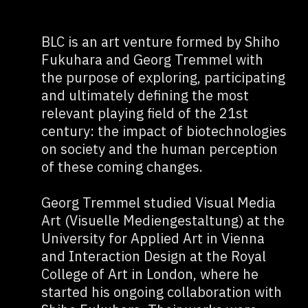
BLC is an art venture formed by Shiho
Fukuhara and Georg Tremmel with
the purpose of exploring, participating
and ultimately defining the most
relevant playing field of the 21st
century: the impact of biotechnologies
on society and the human perception
of these coming changes.
Georg Tremmel studied Visual Media
Art (Visuelle Mediengestaltung) at the
University for Applied Art in Vienna
and Interaction Design at the Royal
College of Art in London, where he
started his ongoing collaboration with