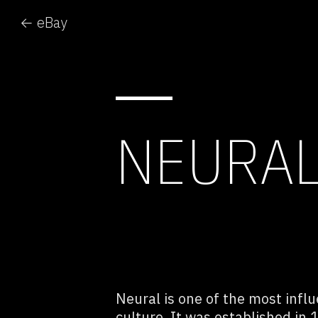
← eBay
NEURA
Neural is one of the most influ
culture. It was established in