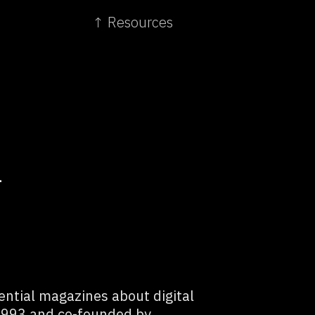
↑ Resources
L
ential magazines about digital
 1993 and co-founded by