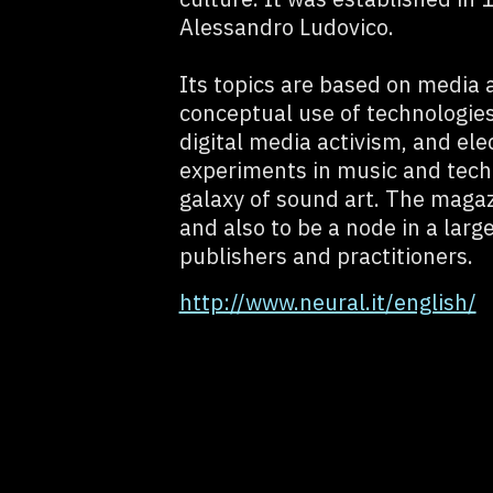
Alessandro Ludovico.
Its topics are based on media 
conceptual use of technologies
digital media activism, and ele
experiments in music and techn
galaxy of sound art. The magazi
and also to be a node in a large
publishers and practitioners.
http://www.neural.it/english/