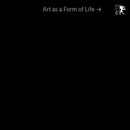
Art as a Form of Life →