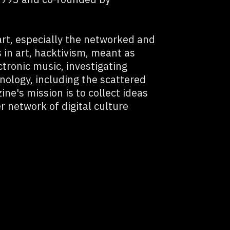
art, especially the networked and
 in art, hacktivism, meant as
ctronic music, investigating
ology, including the scattered
ne's mission is to collect ideas
r network of digital culture