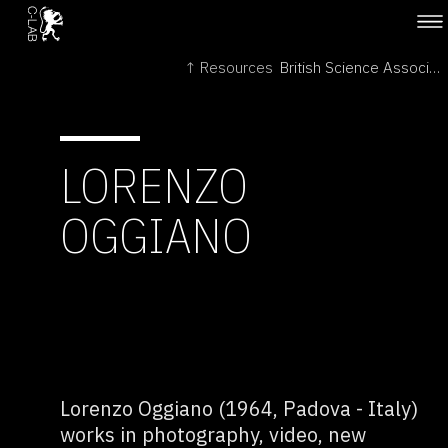
↑ Resources
British Science Association →
LORENZO
OGGIANO
Lorenzo Oggiano (1964, Padova - Italy)
works in photography, video, new