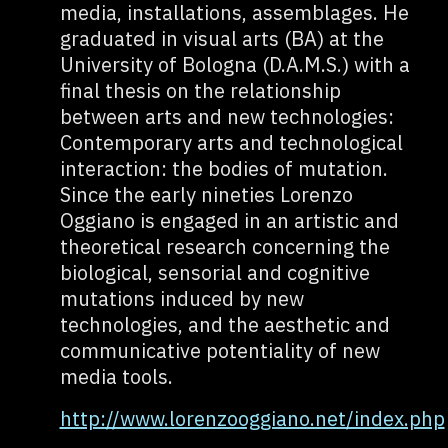
media, installations, assemblages. He
graduated in visual arts (BA) at the
University of Bologna (D.A.M.S.) with a
final thesis on the relationship
between arts and new technologies:
Contemporary arts and technological
interaction: the bodies of mutation.
Since the early nineties Lorenzo
Oggiano is engaged in an artistic and
theoretical research concerning the
biological, sensorial and cognitive
mutations induced by new
technologies, and the aesthetic and
communicative potentiality of new
media tools.
http://www.lorenzooggiano.net/index.php