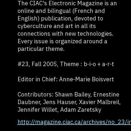
The CIAC's Electronic Magazine is an
online and bilingual (French and
English) publication, devoted to
cyberculture and art in all its
connections with new technologies.
Every issue is organized around a
particular theme.
#23, Fall 2005, Theme : b-i-o + a-r-t
Editor in Chief: Anne-Marie Boisvert
Contributors: Shawn Bailey, Ernestine
Daubner, Jens Hauser, Xavier Malbreil,
Jennifer Willet, Adam Zaretsky
http://magazine.ciac.ca/archives/no_23/i