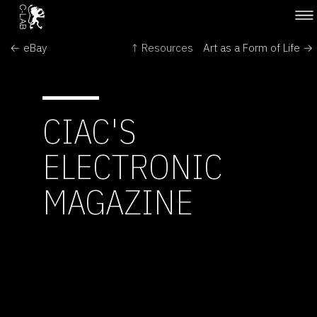
← eBay
↑ Resources
Art as a Form of Life →
CIAC'S
ELECTRONIC
MAGAZINE