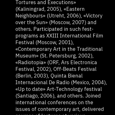
Tortures and Executions»
(Kaliningrad, 2005), «Eastern
Neighbours» (Utreht, 2006), «Victory
over the Sun» (Moscow, 2007) and
others. Participated in such fest-
programs as XXIII International Film
Festival (Moscow, 2001),
«Contemporary Art in the Traditional
Museum» (St. Petersburg, 2002),
«Radiotopia» (ORF, Ars Electronica
Festival, 2002), Off-Beats Festival
(Berlin, 2003), Quinta Bienal
Internacional De Radio (Mexico, 2004),
«Up to date» Art-Technology festival
(Santiago, 2006), and others. Joined
international conferences on the
issues of contemporary art, delivered