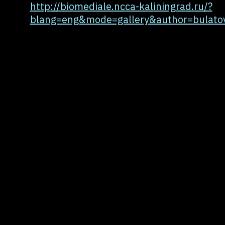
http://biomediale.ncca-kaliningrad.ru/?
blang=eng&mode=gallery&author=bulato