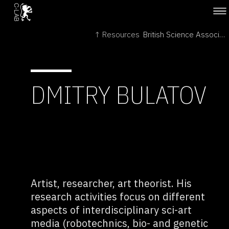
↑ Resources
British Science Association →
DMITRY BULATOV
Artist, researcher, art theorist. His
research activities focus on different
aspects of interdisciplinary sci-art
media (robotechnics, bio- and genetic