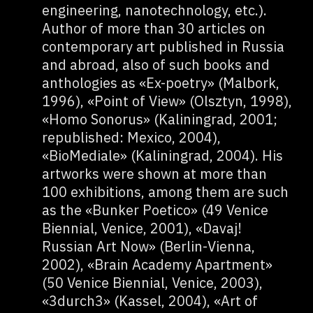
engineering, nanotechnology, etc.).
Author of more than 30 articles on
contemporary art published in Russia
and abroad, also of such books and
anthologies as «Ex-poetry» (Malbork,
1996), «Point of View» (Olsztyn, 1998),
«Homo Sonorus» (Kaliningrad, 2001;
republished: Mexico, 2004),
«BioMediale» (Kaliningrad, 2004). His
artworks were shown at more than
100 exhibitions, among them are such
as the «Bunker Poetico» (49 Venice
Biennial, Venice, 2001), «Davaj!
Russian Art Now» (Berlin-Vienna,
2002), «Brain Academy Apartment»
(50 Venice Biennial, Venice, 2003),
«3durch3» (Kassel, 2004), «Art of