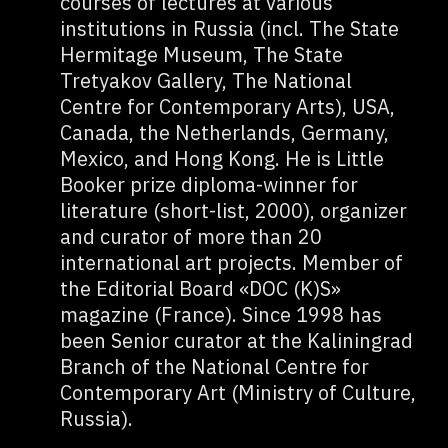
courses of lectures at various
institutions in Russia (incl. The State
Hermitage Museum, The State
Tretyakov Gallery, The National
Centre for Contemporary Arts), USA,
Canada, the Netherlands, Germany,
Mexico, and Hong Kong. He is Little
Booker prize diploma-winner for
literature (short-list, 2000), organizer
and curator of more than 20
international art projects. Member of
the Editorial Board «DOC (K)S»
magazine (France). Since 1998 has
been Senior curator at the Kaliningrad
Branch of the National Centre for
Contemporary Art (Ministry of Culture,
Russia).