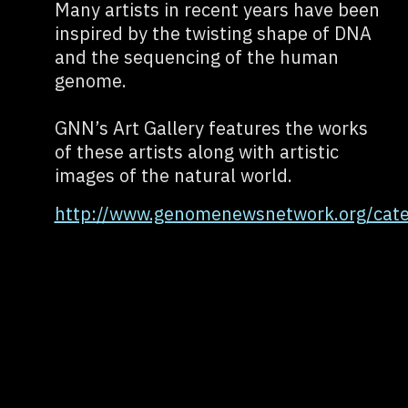
Many artists in recent years have been
inspired by the twisting shape of DNA
and the sequencing of the human
genome.
GNN’s Art Gallery features the works
of these artists along with artistic
images of the natural world.
http://www.genomenewsnetwork.org/categ