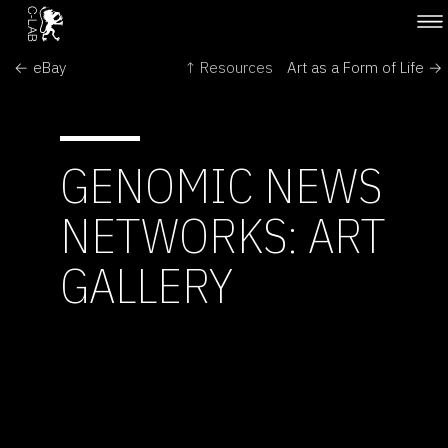
← eBay
↑ Resources
Art as a Form of Life →
GENOMIC NEWS
NETWORKS: ART
GALLERY