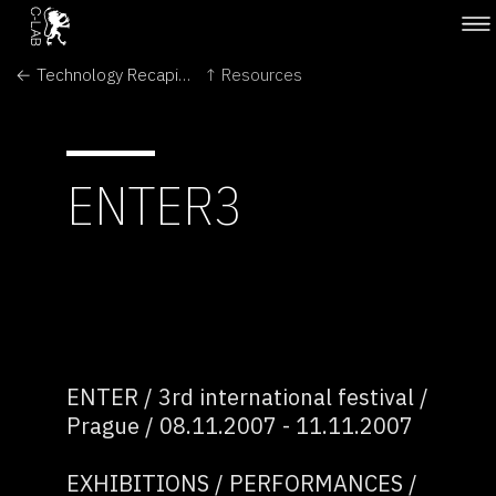
← Technology Recapitulates Phylogeny
↑ Resources
ENTER3
ENTER / 3rd international festival /
Prague / 08.11.2007 - 11.11.2007
EXHIBITIONS / PERFORMANCES /