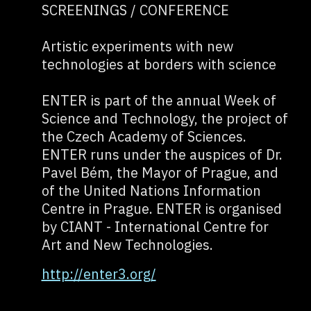
SCREENINGS / CONFERENCE
Artistic experiments with new
technologies at borders with science
ENTER is part of the annual Week of
Science and Technology, the project of
the Czech Academy of Sciences.
ENTER runs under the auspices of Dr.
Pavel Bém, the Mayor of Prague, and
of the United Nations Information
Centre in Prague. ENTER is organised
by CIANT - International Centre for
Art and New Technologies.
http://enter3.org/