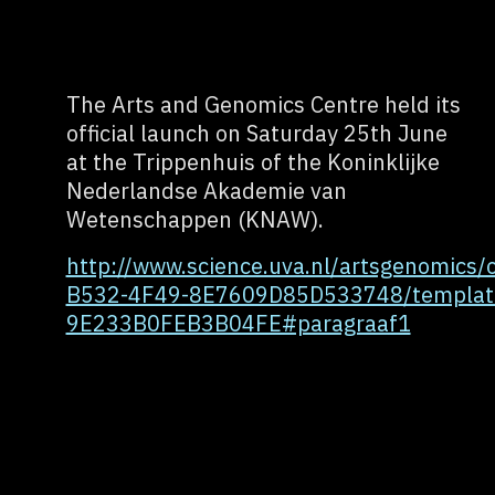
The Arts and Genomics Centre held its
official launch on Saturday 25th June
at the Trippenhuis of the Koninklijke
Nederlandse Akademie van
Wetenschappen (KNAW).
http://www.science.uva.nl/artsgenomics
B532-4F49-8E7609D85D533748/templat
9E233B0FEB3B04FE#paragraaf1