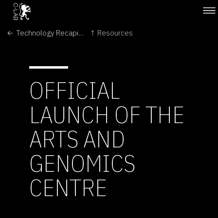
← Technology Recapitulates Phylogeny
↑ Resources
OFFICIAL
LAUNCH OF THE
ARTS AND
GENOMICS
CENTRE