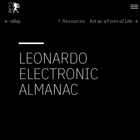
← eBay
↑ Resources
Art as a Form of Life →
LEONARDO
ELECTRONIC
ALMANAC