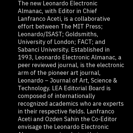
The new Leonardo Electronic
Almanac, with Editor in Chief
Lanfranco Aceti, is a collaborative
effort between The MIT Press;
Leonardo/ISAST; Goldsmiths,
University of London; FACT; and
Sabanci University. Established in
1993, Leonardo Electronic Almanac, a
peer reviewed journal, is the electronic
arm of the pioneer art journal,
Leonardo – Journal of Art, Science &
Technology. LEA Editorial Board is
composed of internationally
recognized academics who are experts
in their respective fields. Lanfranco
Aceti and Ozden Sahin the Co-Editor
envisage the Leonardo Electronic