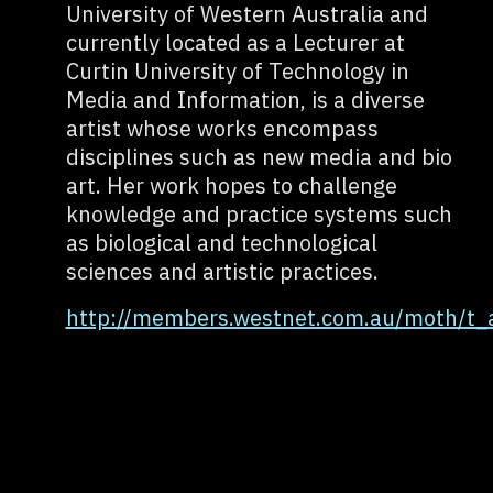
University of Western Australia and
currently located as a Lecturer at
Curtin University of Technology in
Media and Information, is a diverse
artist whose works encompass
disciplines such as new media and bio
art. Her work hopes to challenge
knowledge and practice systems such
as biological and technological
sciences and artistic practices.
http://members.westnet.com.au/moth/t_a