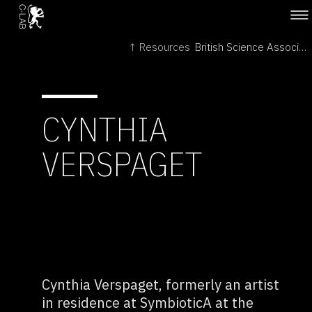
↑ Resources
British Science Association →
CYNTHIA
VERSPAGET
Cynthia Verspaget, formerly an artist
in residence at SymbioticA at the