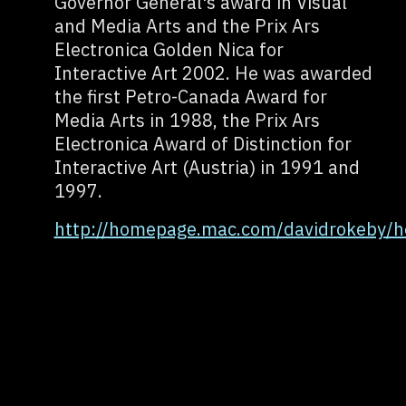
Governor General's award in Visual
and Media Arts and the Prix Ars
Electronica Golden Nica for
Interactive Art 2002. He was awarded
the first Petro-Canada Award for
Media Arts in 1988, the Prix Ars
Electronica Award of Distinction for
Interactive Art (Austria) in 1991 and
1997.
http://homepage.mac.com/davidrokeby/