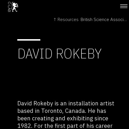
↑ Resources
British Science Association →
DAVID ROKEBY
David Rokeby is an installation artist
based in Toronto, Canada. He has
been creating and exhibiting since
1982. For the first part of his career