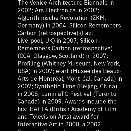
The Venice Architecture Biennale in
2002; Ars Electronica in 2002;
Algorithmische Revolution (ZKM,
Germany) in 2004; Silicon Remembers
Carbon (retrospective) (Fact,
Liverpool, UK) in 2007; Silicon
Remembers Carbon (retrospective)
(CCA, Glasgow, Scotland) in 2007;
Profiling (Whitney Museum, New York,
USA) in 2007; e-art (Museé des Beaux-
Arts de Montréal, Montréal, Canada) in
2007; Synthetic Time (Beijing, China)
in 2008; LuminaTO Festival (Toronto,
Canada) in 2009. Awards include the
first BAFTA (British Academy of Film
and Television Arts) award for
Interactive Art in 2000, a 2002