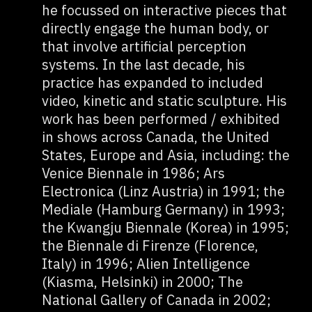
he focussed on interactive pieces that
directly engage the human body, or
that involve artificial perception
systems. In the last decade, his
practice has expanded to included
video, kinetic and static sculpture. His
work has been performed / exhibited
in shows across Canada, the United
States, Europe and Asia, including: the
Venice Biennale in 1986; Ars
Electronica (Linz Austria) in 1991; the
Mediale (Hamburg Germany) in 1993;
the Kwangju Biennale (Korea) in 1995;
the Biennale di Firenze (Florence,
Italy) in 1996; Alien Intelligence
(Kiasma, Helsinki) in 2000; The
National Gallery of Canada in 2002;