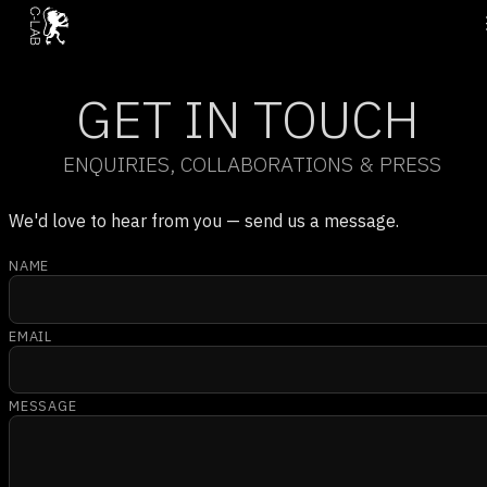
GET IN TOUCH
ENQUIRIES, COLLABORATIONS & PRESS
We'd love to hear from you — send us a message.
NAME
EMAIL
MESSAGE