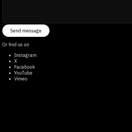
Send message
Or find us on
Instagram
X
Facebook
YouTube
Vimeo