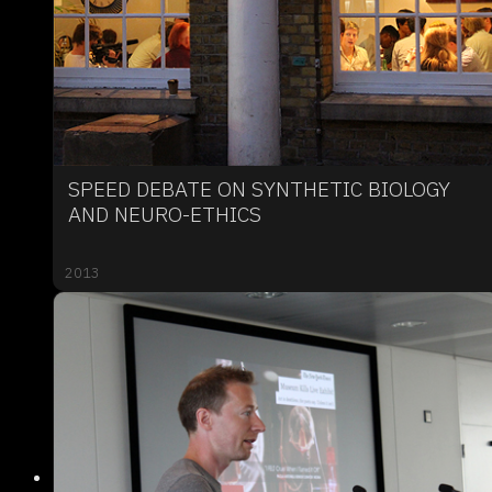
SPEED DEBATE ON SYNTHETIC BIOLOGY
AND NEURO-ETHICS
2013