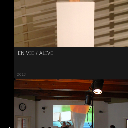
EN VIE / ALIVE
2013