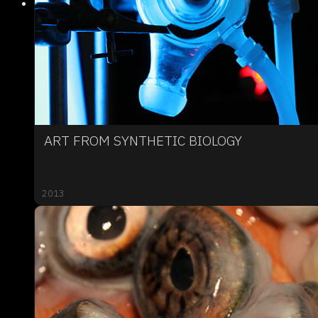
ART FROM SYNTHETIC BIOLOGY
2013