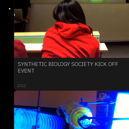
SYNTHETIC BIOLOGY SOCIETY KICK OFF
EVENT
2012