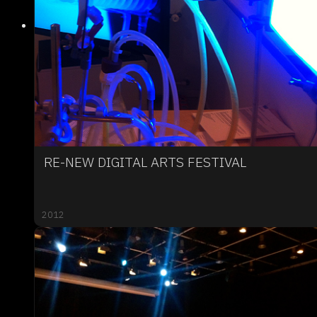
RE-NEW DIGITAL ARTS FESTIVAL
2012