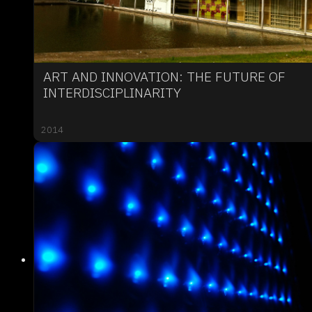
ART AND INNOVATION: THE FUTURE OF
INTERDISCIPLINARITY
2014