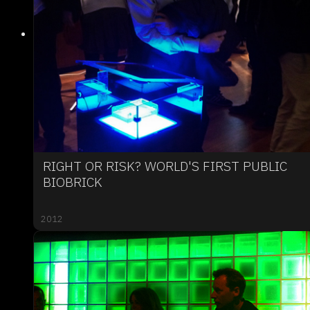
RIGHT OR RISK? WORLD'S FIRST PUBLIC
BIOBRICK
2012