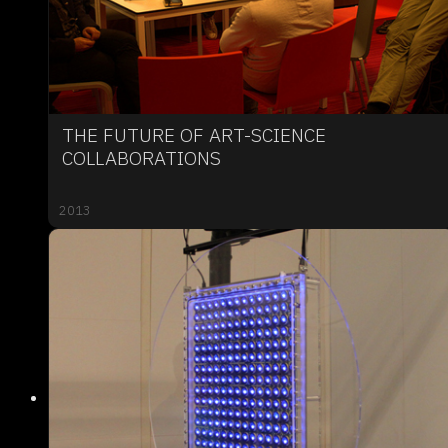
THE FUTURE OF ART-SCIENCE
COLLABORATIONS
2013