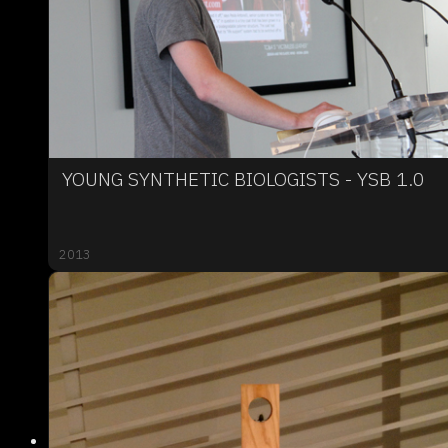
YOUNG SYNTHETIC BIOLOGISTS - YSB 1.0
2013