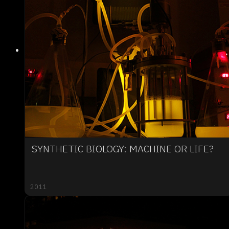
SYNTHETIC BIOLOGY: MACHINE OR LIFE?
2011