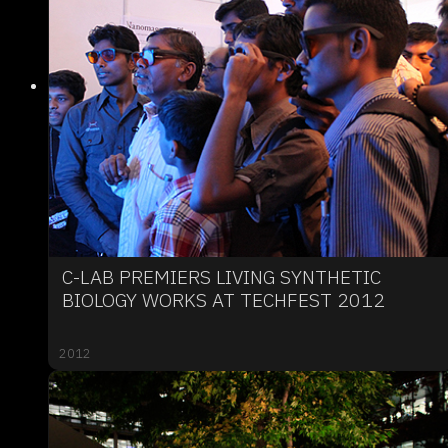
C-LAB PREMIERS LIVING SYNTHETIC
BIOLOGY WORKS AT TECHFEST 2012
2012