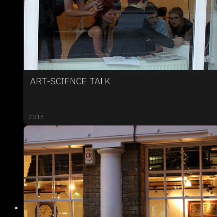
ART-SCIENCE TALK
2013