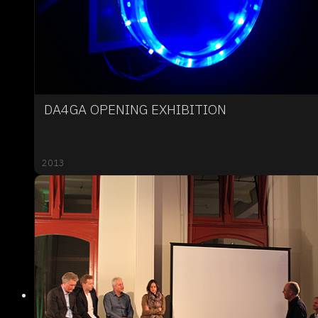
DA4GA OPENING EXHIBITION
2013