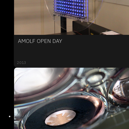
AMOLF OPEN DAY
2013