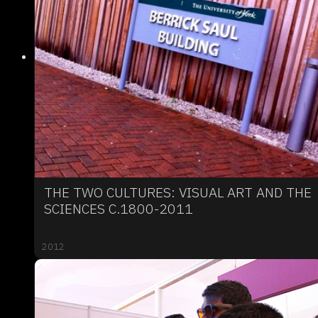
THE TWO CULTURES: VISUAL ART AND THE
SCIENCES C.1800-2011
2012