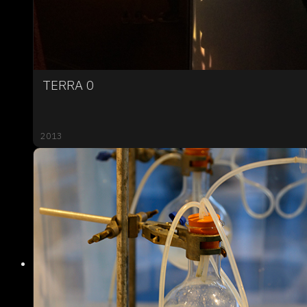
TERRA 0
2013