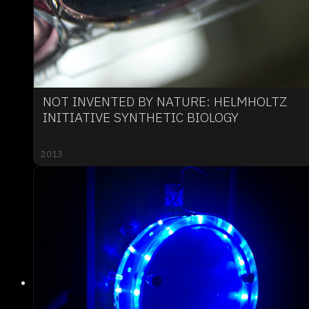
NOT INVENTED BY NATURE: HELMHOLTZ
INITIATIVE SYNTHETIC BIOLOGY
2013