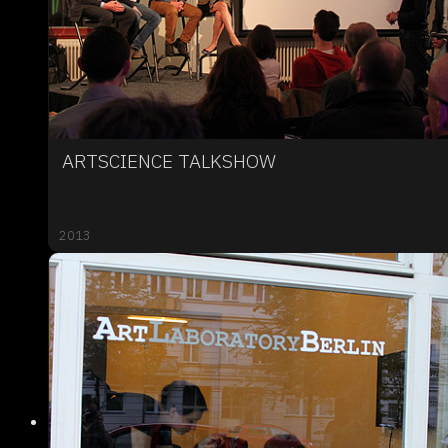
ARTSCIENCE TALKSHOW
2013