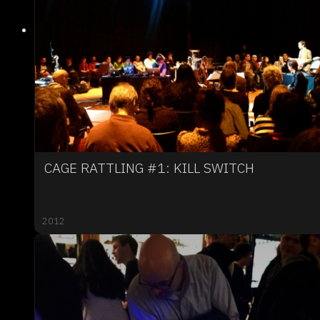
CAGE RATTLING #1: KILL SWITCH
2012