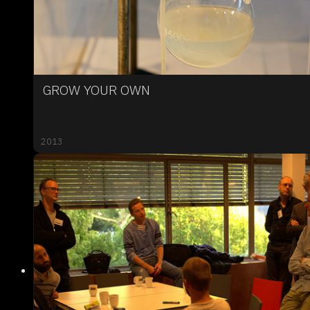
GROW YOUR OWN
2013