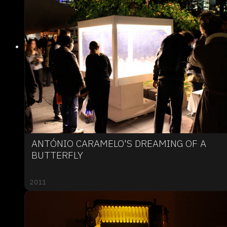
ANTÓNIO CARAMELO'S DREAMING OF A
BUTTERFLY
2011