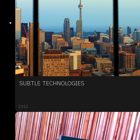
SUBTLE TECHNOLOGIES
2012