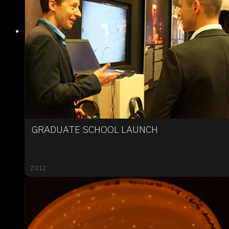
GRADUATE SCHOOL LAUNCH
2012