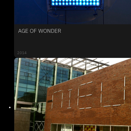
AGE OF WONDER
2014