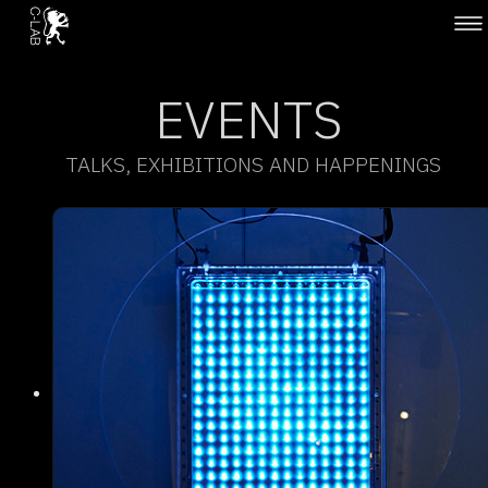
EVENTS
TALKS, EXHIBITIONS AND HAPPENINGS