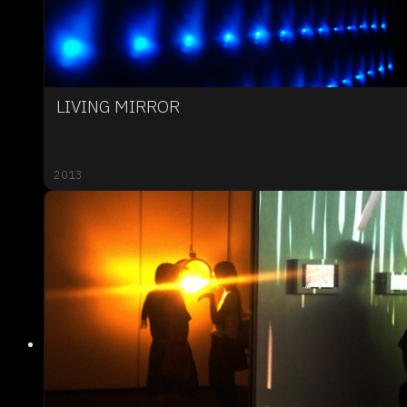
LIVING MIRROR
2013