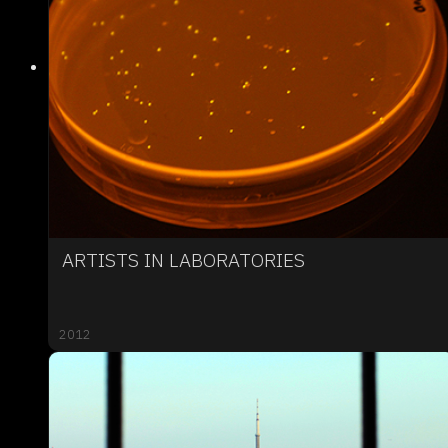
ARTISTS IN LABORATORIES
2012