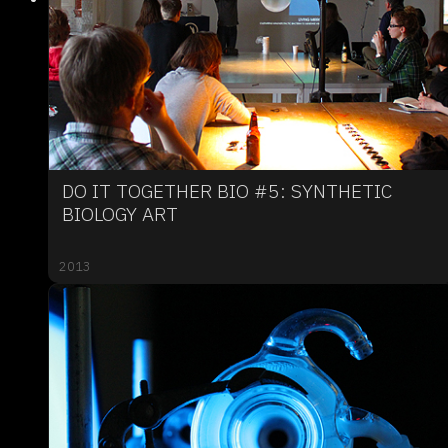
DO IT TOGETHER BIO #5: SYNTHETIC
BIOLOGY ART
2013