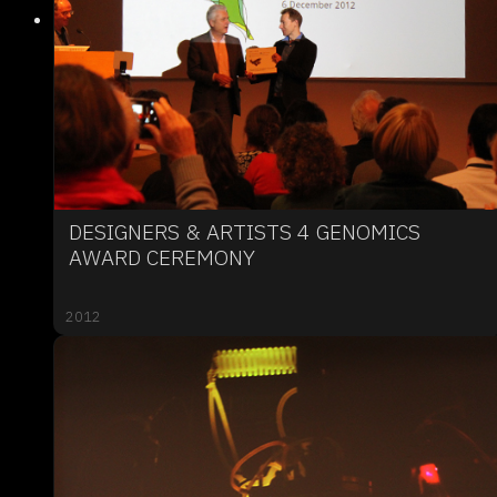
DESIGNERS & ARTISTS 4 GENOMICS
AWARD CEREMONY
2012