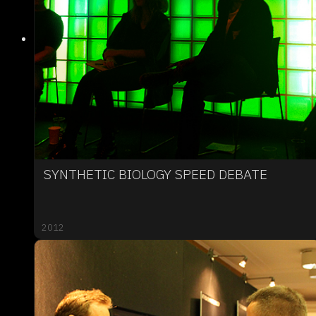
SYNTHETIC BIOLOGY SPEED DEBATE
2012