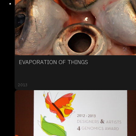
EVAPORATION OF THINGS
2013