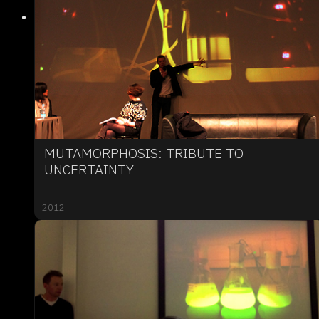
MUTAMORPHOSIS: TRIBUTE TO
UNCERTAINTY
2012