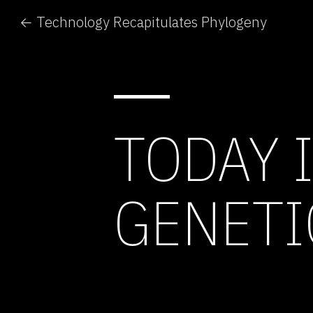
← Technology Recapitulates Phylogeny
TODAY 
GENETI