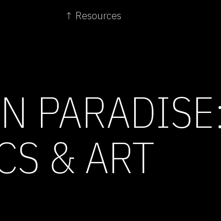
↑ Resources
IN PARADISE
CS & ART