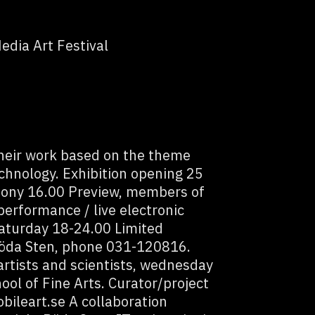
edia Art Festival
their work based on the theme
chnology. Exhibition opening 25
ony 16.00 Preview, members of
performance / live electronic
 saturday 18-24.00 Limited
 Röda Sten, phone 031-120816.
rtists and scientists, wednesday
ool of Fine Arts. Curator/project
ileart.se A collaboration