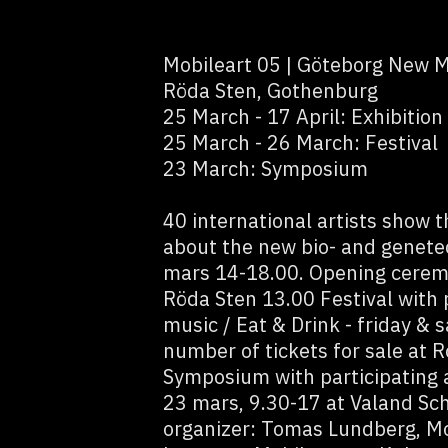
Mobileart 05 | Göteborg New M
Röda Sten, Gothenburg
25 March - 17 April: Exhibition
25 March - 26 March: Festival
23 March: Symposium
40 international artists show 
about the new bio- and genete
mars 14-18.00. Opening cerem
Röda Sten 13.00 Festival with 
music / Eat & Drink - friday &
number of tickets for sale at
Symposium with participating a
23 mars, 9.30-17 at Valand Sch
organizer: Tomas Lundberg, Mob