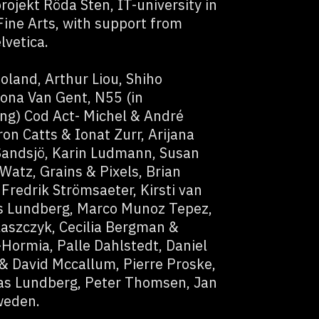
rojekt Röda Sten, IT-university in
ine Arts, with support from
lvetica.
oland, Arthur Liou, Shiho
ona Van Gent, N55 (in
ing) Cod Act- Michel & André
on Catts & Ionat Zurr, Arijana
Sandsjö, Karin Ludmann, Susan
Watz, Grains & Pixels, Brian
Fredrik Strömsaeter, Kirsti van
s Lundberg, Marco Munoz Tepez,
aszczyk, Cecilia Bergman &
Hormia, Palle Dahlstedt, Daniel
& David Mccallum, Pierre Proske,
as Lundberg, Peter Thomsen, Jan
weden.