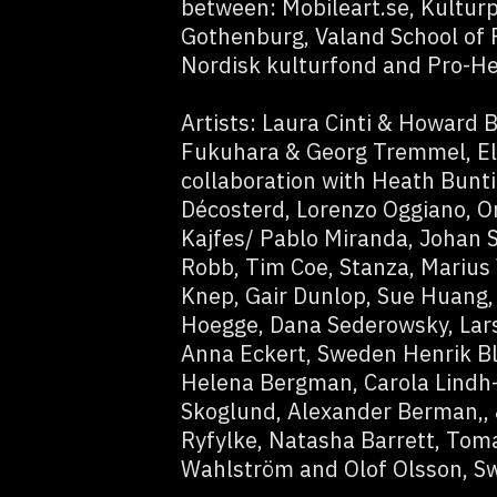
between: Mobileart.se, Kulturp
Gothenburg, Valand School of F
Nordisk kulturfond and Pro-He
Artists: Laura Cinti & Howard B
Fukuhara & Georg Tremmel, El
collaboration with Heath Bunt
Décosterd, Lorenzo Oggiano, Or
Kajfes/ Pablo Miranda, Johan 
Robb, Tim Coe, Stanza, Marius 
Knep, Gair Dunlop, Sue Huang, 
Hoegge, Dana Sederowsky, Lar
Anna Eckert, Sweden Henrik Bl
Helena Bergman, Carola Lindh-
Skoglund, Alexander Berman,, 
Ryfylke, Natasha Barrett, Tom
Wahlström and Olof Olsson, S