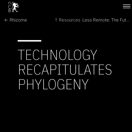
← Rhizome
↑ Resources
Less Remote: The Futures of Space Exploration →
TECHNOLOGY
RECAPITULATES
PHYLOGENY