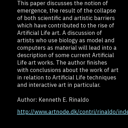
This paper discusses the notion of
emergence, the result of the collapse
of both scientific and artistic barriers
which have contributed to the rise of
Artificial Life art. A discussion of
artists who use biology as model and
computers as material will lead into a
description of some current Artificial
Life art works. The author finishes
with conclusions about the work of art
in relation to Artificial Life techniques
and interactive art in particular.
Author: Kenneth E. Rinaldo
http://www.artnode.dk/contri/rinaldo/ind