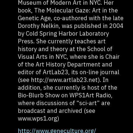
Museum of Modern Art in NYC. Her
book, The Molecular Gaze: Art in the
Genetic Age, co-authored with the late
Dorothy Nelkin, was published in 2004
by Cold Spring Harbor Laboratory
Press. She currently teaches art
history and theory at the School of
Visual Arts in NYC, where she is Chair
of the Art History Department and
editor of ArtLab23, its on-line journal
(see http://www.artlab23.net). In
addition, she currently is host of the
Bio-Blurb Show on WPS1Art Radio,
where discussions of “sci-art” are
broadcast and archived (see
www.wps1.org)
http://www.geneculture.org/