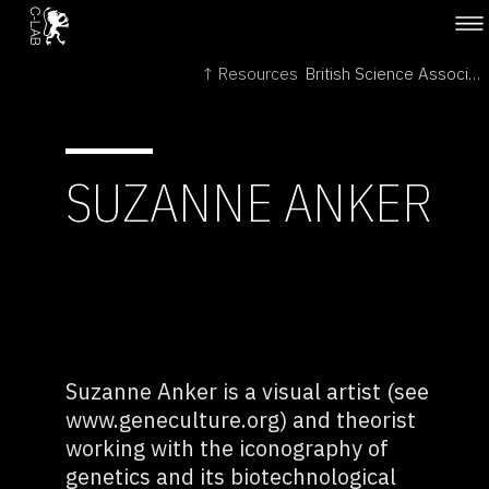
↑ Resources
British Science Association →
SUZANNE ANKER
Suzanne Anker is a visual artist (see
www.geneculture.org) and theorist
working with the iconography of
genetics and its biotechnological