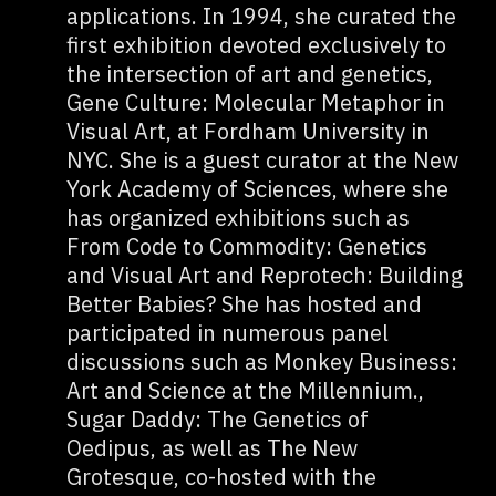
applications. In 1994, she curated the
first exhibition devoted exclusively to
the intersection of art and genetics,
Gene Culture: Molecular Metaphor in
Visual Art, at Fordham University in
NYC. She is a guest curator at the New
York Academy of Sciences, where she
has organized exhibitions such as
From Code to Commodity: Genetics
and Visual Art and Reprotech: Building
Better Babies? She has hosted and
participated in numerous panel
discussions such as Monkey Business:
Art and Science at the Millennium.,
Sugar Daddy: The Genetics of
Oedipus, as well as The New
Grotesque, co-hosted with the