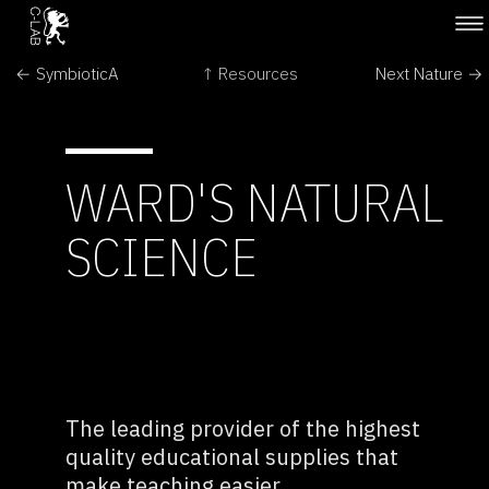
← SymbioticA
↑ Resources
Next Nature →
WARD'S NATURAL
SCIENCE
The leading provider of the highest
quality educational supplies that
make teaching easier.