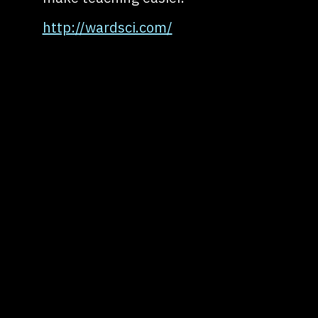
http://wardsci.com/