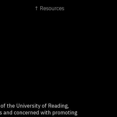
↑ Resources
f the University of Reading,
ls and concerned with promoting