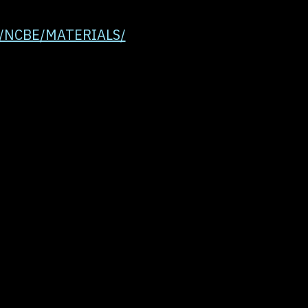
uk/NCBE/MATERIALS/