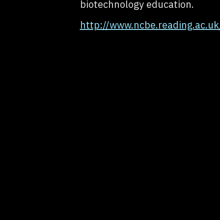
biotechnology education.
http://www.ncbe.reading.ac.