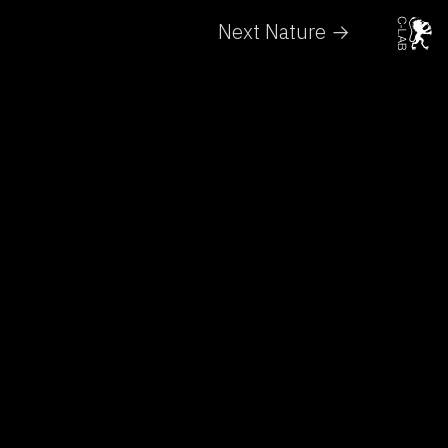
Next Nature →