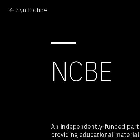
← SymbioticA
NCBE
An independently-funded part o
providing educational materia