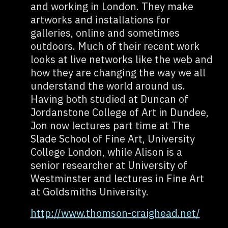
and working in London. They make
artworks and installations for
galleries, online and sometimes
outdoors. Much of their recent work
looks at live networks like the web and
how they are changing the way we all
understand the world around us.
Having both studied at Duncan of
Jordanstone College of Art in Dundee,
Jon now lectures part time at The
Slade School of Fine Art, University
College London, while Alison is a
senior researcher at University of
Westminster and lectures in Fine Art
at Goldsmiths University.
http://www.thomson-craighead.net/