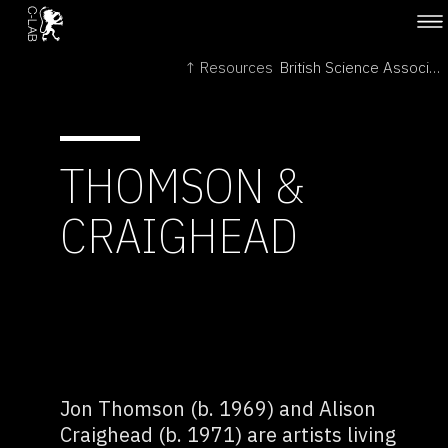
↑ Resources
British Science Association →
THOMSON &
CRAIGHEAD
Jon Thomson (b. 1969) and Alison
Craighead (b. 1971) are artists living