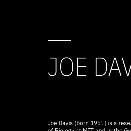
JOE DA
Joe Davis (born 1951) is a rese
of Biology at MIT and in the G