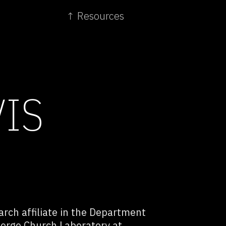
↑ Resources
VIS
arch affiliate in the Department
eorge Church Laboratory at