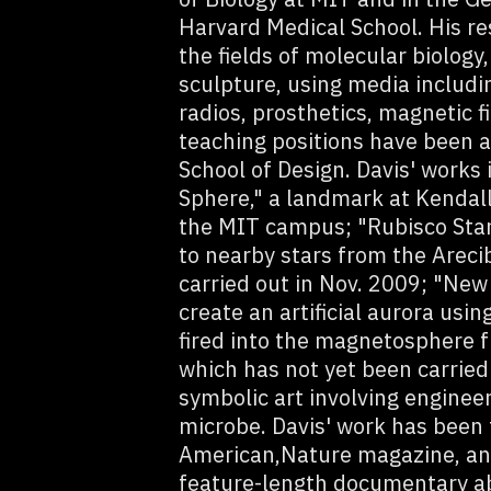
Harvard Medical School. His re
the fields of molecular biology,
sculpture, using media includin
radios, prosthetics, magnetic fi
teaching positions have been 
School of Design. Davis' works
Sphere," a landmark at Kendal
the MIT campus; "Rubisco Star
to nearby stars from the Areci
carried out in Nov. 2009; "New 
create an artificial aurora us
fired into the magnetosphere 
which has not yet been carried
symbolic art involving engineer
microbe. Davis' work has been fe
American,Nature magazine, and 
feature-length documentary ab