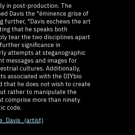
ly in post-production. The
ed Davis the "éminence grise of
g further, "Davis eschews the art
ting that he speaks both
ly tear the two disciplines apart
further significance in
rly attempts at steganographic
ant messages and images for
strial cultures. Additionally,
cts associated with the DIYbio
 that he does not wish to create
but rather to manipulate the
at comprise more than ninety
ic code.
e_Davis_(artist)