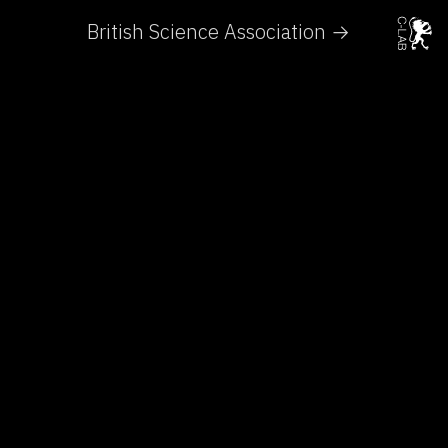
British Science Association →