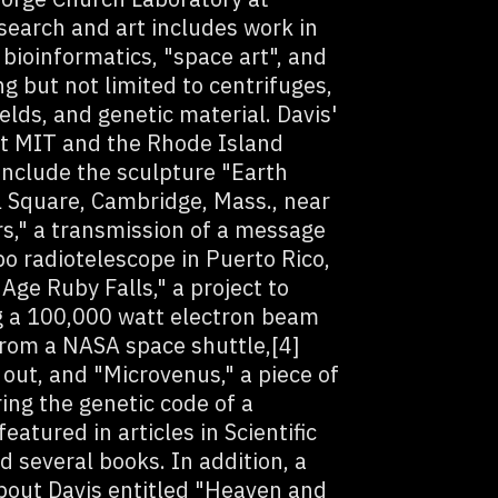
search and art includes work in
 bioinformatics, "space art", and
g but not limited to centrifuges,
elds, and genetic material. Davis'
at MIT and the Rhode Island
 include the sculpture "Earth
l Square, Cambridge, Mass., near
s," a transmission of a message
bo radiotelescope in Puerto Rico,
Age Ruby Falls," a project to
ing a 100,000 watt electron beam
from a NASA space shuttle,[4]
 out, and "Microvenus," a piece of
ing the genetic code of a
atured in articles in Scientific
several books. In addition, a
out Davis entitled "Heaven and