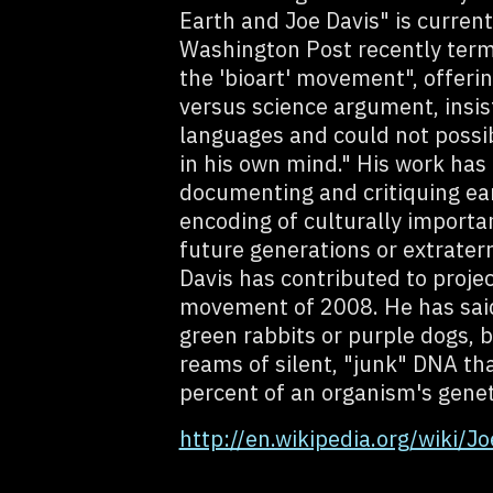
Earth and Joe Davis" is current
Washington Post recently term
the 'bioart' movement", offerin
versus science argument, insis
languages and could not possib
in his own mind." His work has 
documenting and critiquing ea
encoding of culturally import
future generations or extraterre
Davis has contributed to proje
movement of 2008. He has said
green rabbits or purple dogs, 
reams of silent, "junk" DNA th
percent of an organism's genet
http://en.wikipedia.org/wiki/Jo