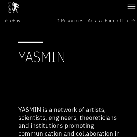
← eBay
↑ Resources
Art as a Form of Life →
YASMIN
YASMIN is a network of artists,
scientists, engineers, theoreticians
and institutions promoting
communication and collaboration in