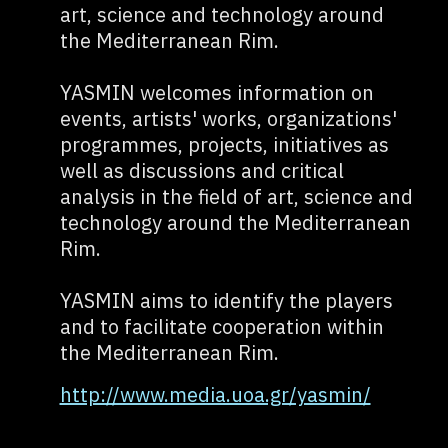
art, science and technology around
the Mediterranean Rim.
YASMIN welcomes information on
events, artists' works, organizations'
programmes, projects, initiatives as
well as discussions and critical
analysis in the field of art, science and
technology around the Mediterranean
Rim.
YASMIN aims to identify the players
and to facilitate cooperation within
the Mediterranean Rim.
http://www.media.uoa.gr/yasmin/