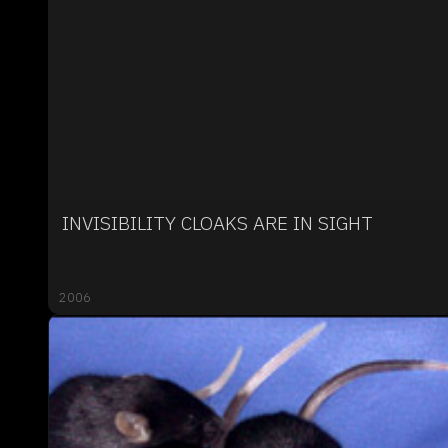
INVISIBILITY CLOAKS ARE IN SIGHT
2006