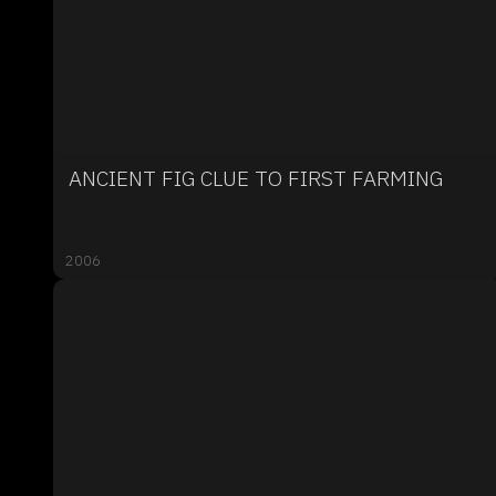
ANCIENT FIG CLUE TO FIRST FARMING
2006