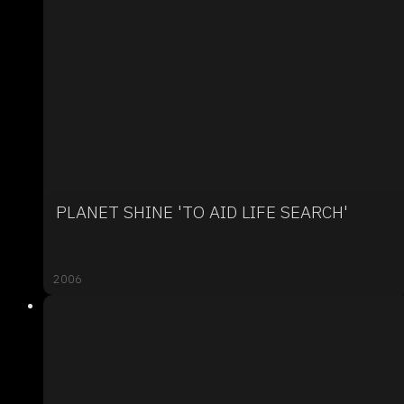
PLANET SHINE 'TO AID LIFE SEARCH'
2006