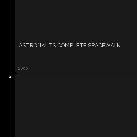
ASTRONAUTS COMPLETE SPACEWALK
2006