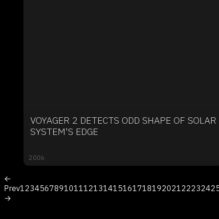
VOYAGER 2 DETECTS ODD SHAPE OF SOLAR
SYSTEM'S EDGE
2006
←
Prev
1
2
3
4
5
6
7
8
9
10
11
12
13
14
15
16
17
18
19
20
21
22
23
24
2
→