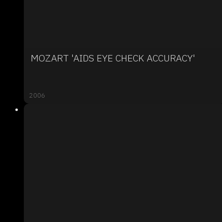
MOZART 'AIDS EYE CHECK ACCURACY'
2006