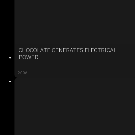
CHOCOLATE GENERATES ELECTRICAL
POWER
2006