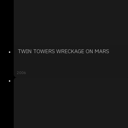
TWIN TOWERS WRECKAGE ON MARS
2006