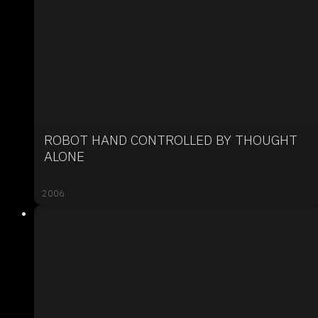
ROBOT HAND CONTROLLED BY THOUGHT
ALONE
2006