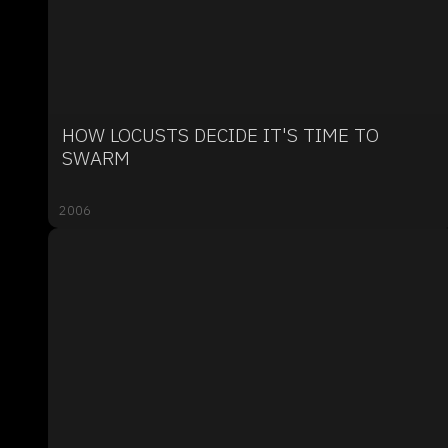
HOW LOCUSTS DECIDE IT'S TIME TO
SWARM
2006