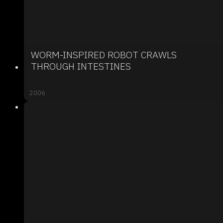
WORM-INSPIRED ROBOT CRAWLS
THROUGH INTESTINES
2006