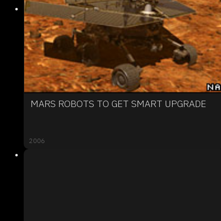
MARS ROBOTS TO GET SMART UPGRADE
2006