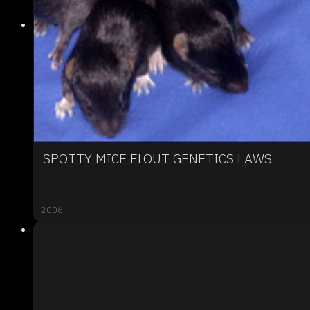
SPOTTY MICE FLOUT GENETICS LAWS
2006