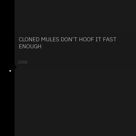
CLONED MULES DON'T HOOF IT FAST
ENOUGH
2006