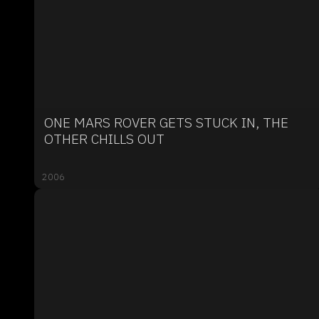
ONE MARS ROVER GETS STUCK IN, THE
OTHER CHILLS OUT
2006