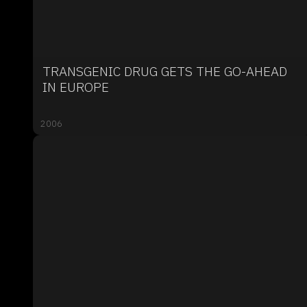
TRANSGENIC DRUG GETS THE GO-AHEAD
IN EUROPE
2006