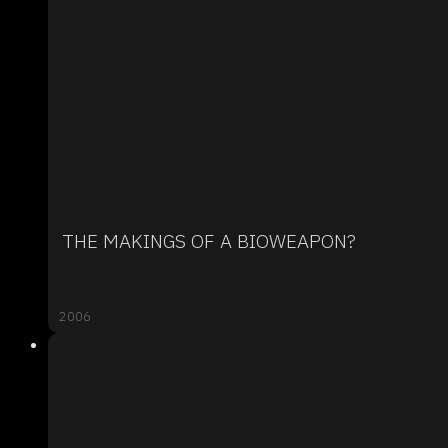
THE MAKINGS OF A BIOWEAPON?
2006