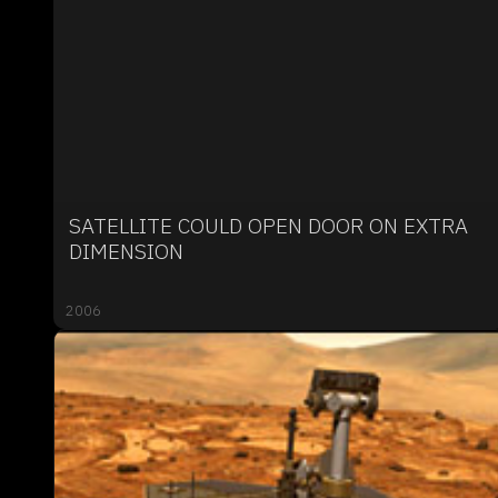
SATELLITE COULD OPEN DOOR ON EXTRA
DIMENSION
2006