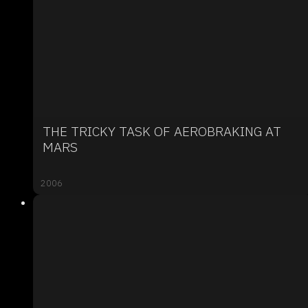
THE TRICKY TASK OF AEROBRAKING AT
MARS
2006