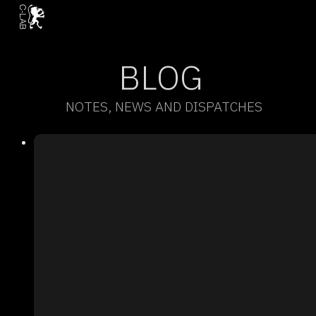
BLOG
NOTES, NEWS AND DISPATCHES