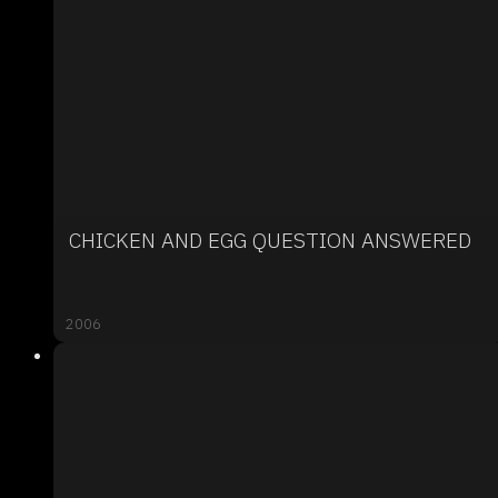
CHICKEN AND EGG QUESTION ANSWERED
2006