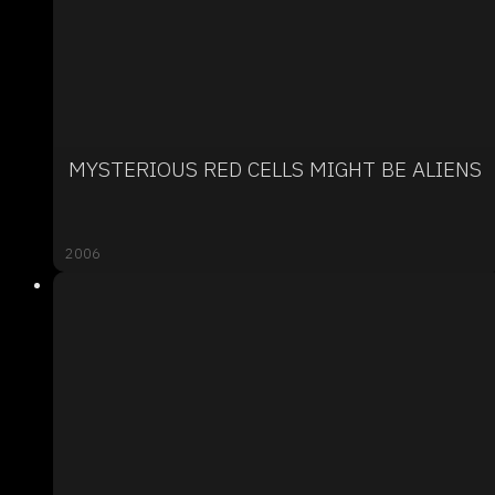
MYSTERIOUS RED CELLS MIGHT BE ALIENS
2006