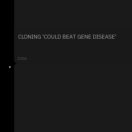
CLONING 'COULD BEAT GENE DISEASE'
2006