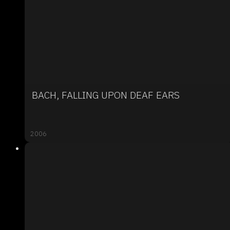
BACH, FALLING UPON DEAF EARS
2006