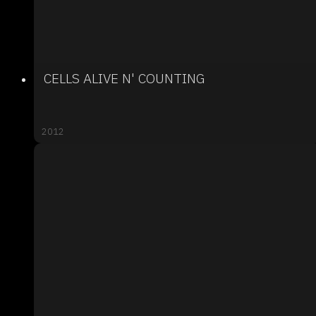
CELLS ALIVE N' COUNTING
2012