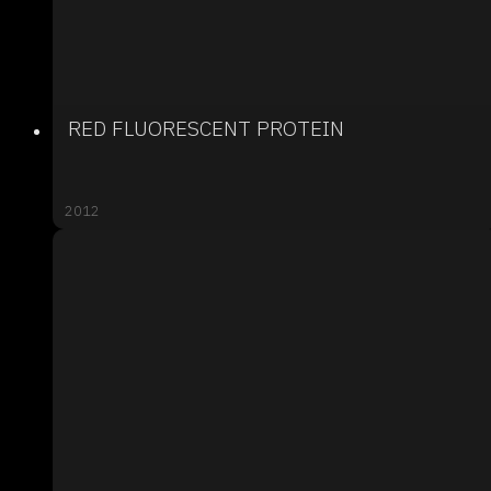
RED FLUORESCENT PROTEIN
2012