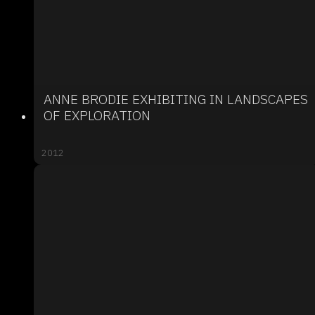
ANNE BRODIE EXHIBITING IN LANDSCAPES
OF EXPLORATION
2012