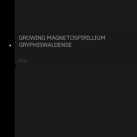
GROWING MAGNETOSPIRILLIUM
GRYPHISWALDENSE
2012