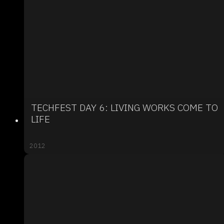
TECHFEST DAY 6: LIVING WORKS COME TO
LIFE
2012