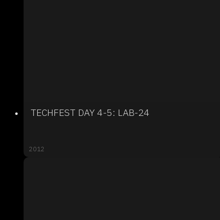
TECHFEST DAY 4-5: LAB-24
2012