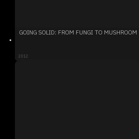
GOING SOLID: FROM FUNGI TO MUSHROOM
2012