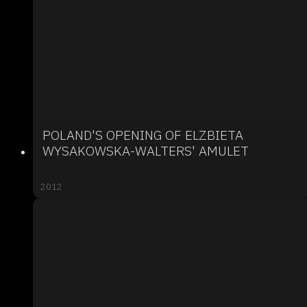
POLAND'S OPENING OF ELZBIETA
WYSAKOWSKA-WALTERS' AMULET
2012