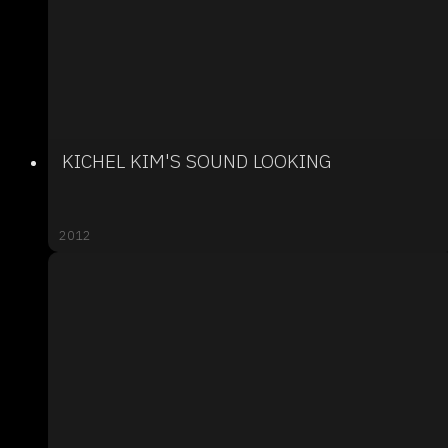
KICHEL KIM'S SOUND LOOKING
2012