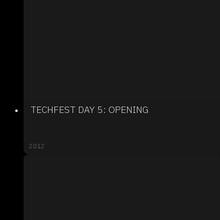
TECHFEST DAY 5: OPENING
2012