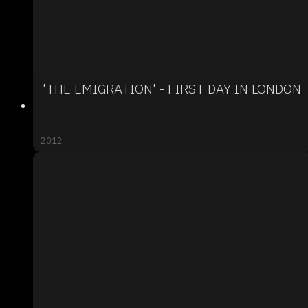
'THE EMIGRATION' - FIRST DAY IN LONDON
2012