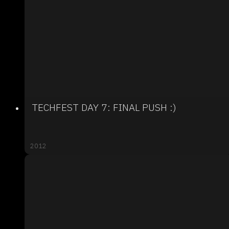
TECHFEST DAY 7: FINAL PUSH :)
2012