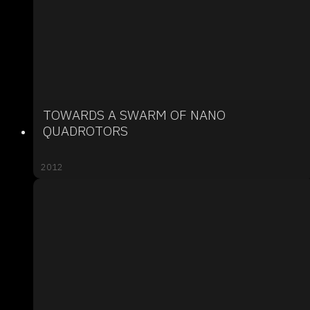
TOWARDS A SWARM OF NANO
QUADROTORS
2012