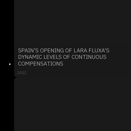
SPAIN'S OPENING OF LARA FLUXA'S
DYNAMIC LEVELS OF CONTINUOUS
COMPENSATIONS
2012