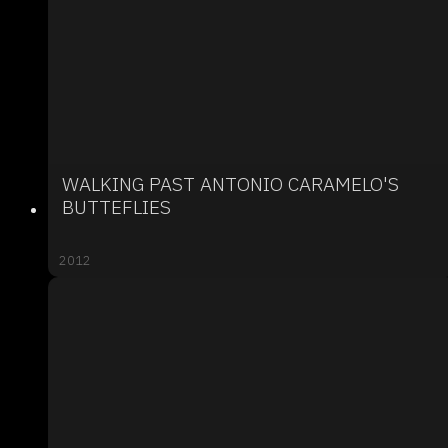
WALKING PAST ANTONIO CARAMELO'S
BUTTEFLIES
2012