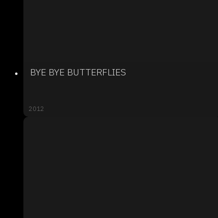
BYE BYE BUTTERFLIES
2012