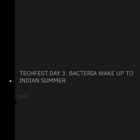
TECHFEST DAY 3: BACTERIA WAKE UP TO
INDIAN SUMMER
2012