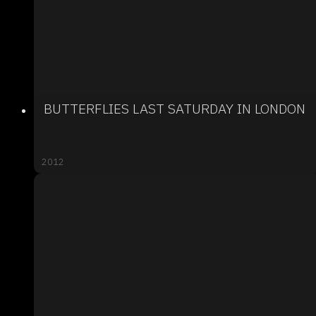
BUTTERFLIES LAST SATURDAY IN LONDON
2012