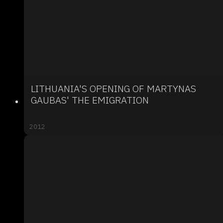
LITHUANIA'S OPENING OF MARTYNAS
GAUBAS' THE EMIGRATION
2012