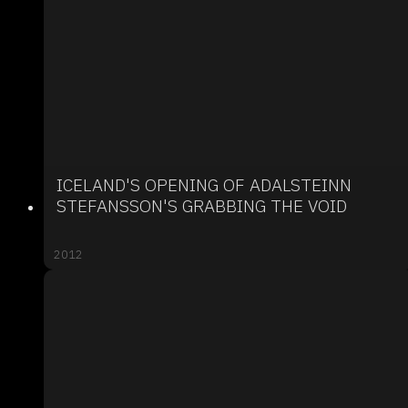
ICELAND'S OPENING OF ADALSTEINN
STEFANSSON'S GRABBING THE VOID
2012