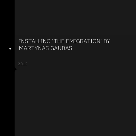
INSTALLING 'THE EMIGRATION' BY
MARTYNAS GAUBAS
2012