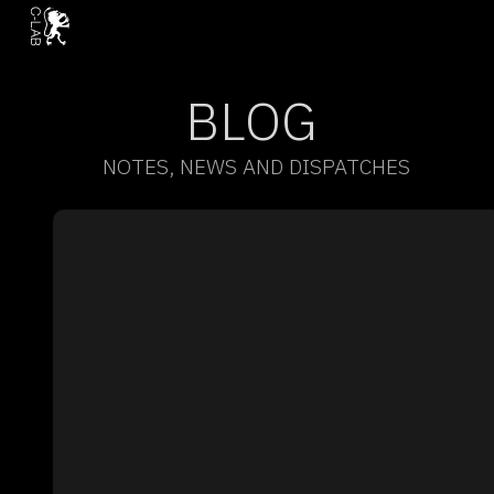
BLOG
NOTES, NEWS AND DISPATCHES