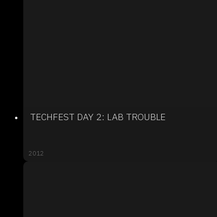
TECHFEST DAY 2: LAB TROUBLE
2012