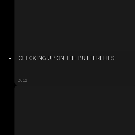
CHECKING UP ON THE BUTTERFLIES
2012