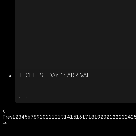
TECHFEST DAY 1: ARRIVAL
2012
←
Prev
1
2
3
4
5
6
7
8
9
10
11
12
13
14
15
16
17
18
19
20
21
22
23
24
2
→