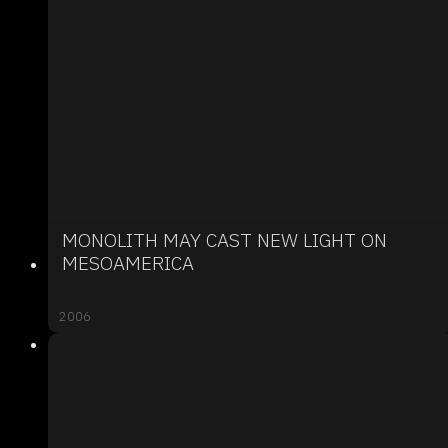
MONOLITH MAY CAST NEW LIGHT ON
MESOAMERICA
2006