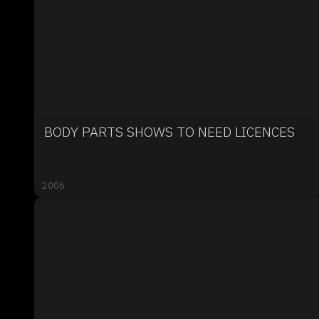
BODY PARTS SHOWS TO NEED LICENCES
2006