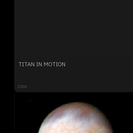
TITAN IN MOTION
2006