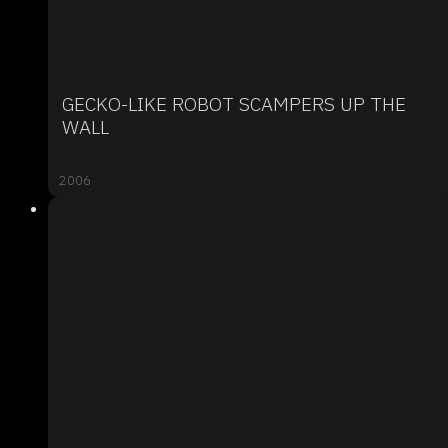
GECKO-LIKE ROBOT SCAMPERS UP THE
WALL
2006