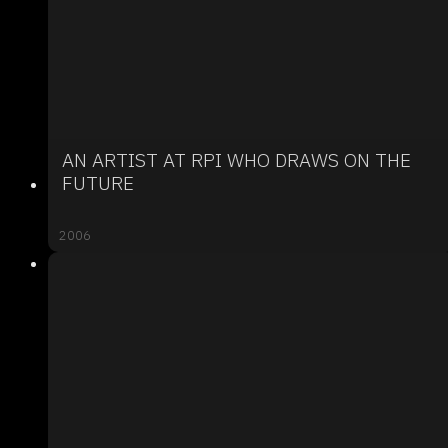
AN ARTIST AT RPI WHO DRAWS ON THE
FUTURE
2006