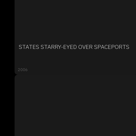
STATES STARRY-EYED OVER SPACEPORTS
2006