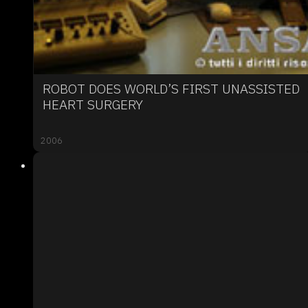
ROBOT DOES WORLD’S FIRST UNASSISTED
HEART SURGERY
2006