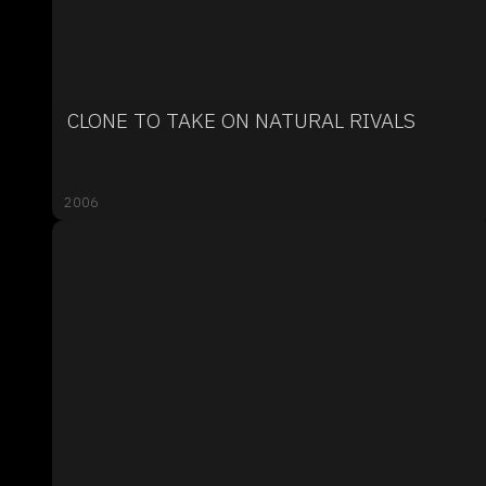
CLONE TO TAKE ON NATURAL RIVALS
2006