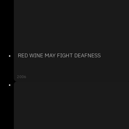
RED WINE MAY FIGHT DEAFNESS
2006