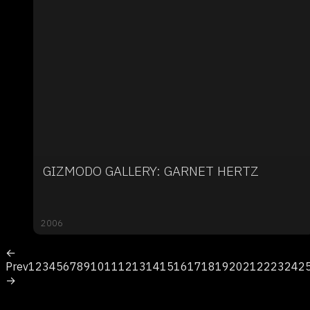
GIZMODO GALLERY: GARNET HERTZ
2006
←
Prev
1
2
3
4
5
6
7
8
9
10
11
12
13
14
15
16
17
18
19
20
21
22
23
24
2
→