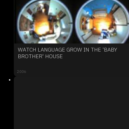
WATCH LANGUAGE GROW IN THE 'BABY
BROTHER' HOUSE
2006