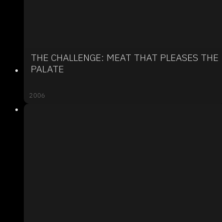
THE CHALLENGE: MEAT THAT PLEASES THE
PALATE
2006