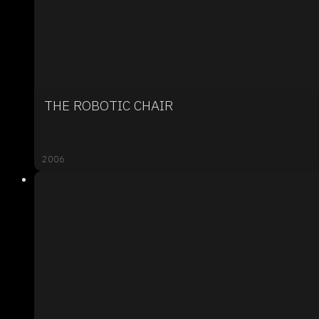
THE ROBOTIC CHAIR
2006