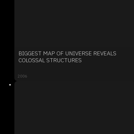
BIGGEST MAP OF UNIVERSE REVEALS
COLOSSAL STRUCTURES
2006