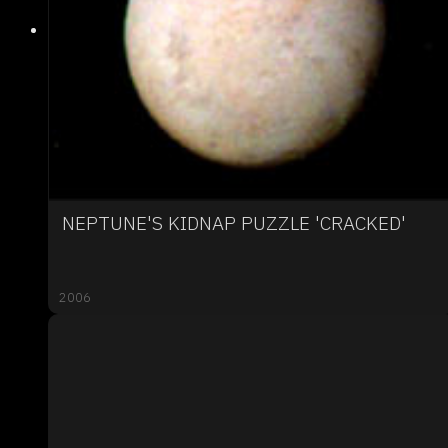
NEPTUNE'S KIDNAP PUZZLE 'CRACKED'
2006