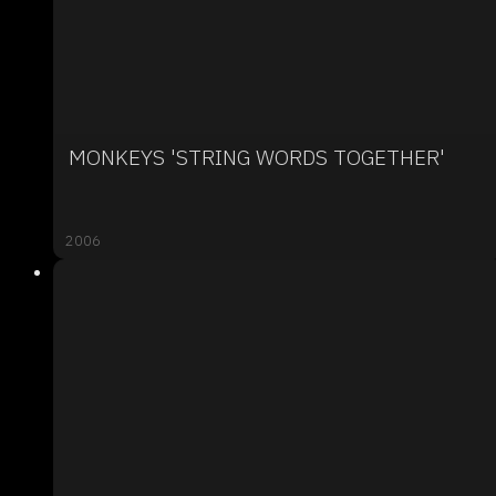
MONKEYS 'STRING WORDS TOGETHER'
2006