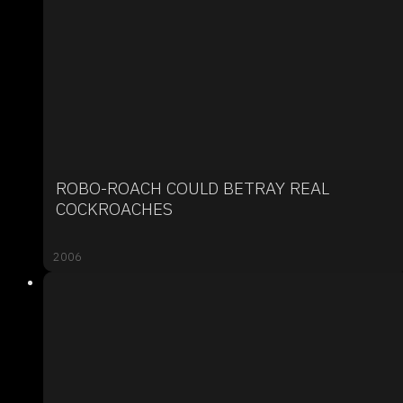
ROBO-ROACH COULD BETRAY REAL
COCKROACHES
2006