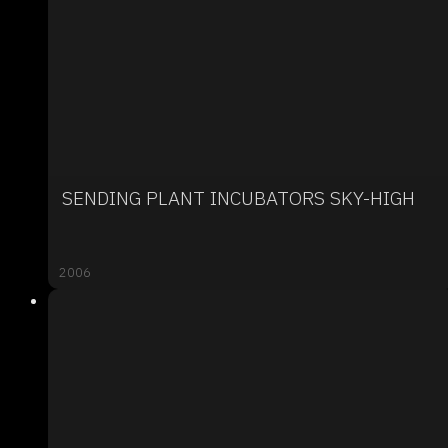
SENDING PLANT INCUBATORS SKY-HIGH
2006