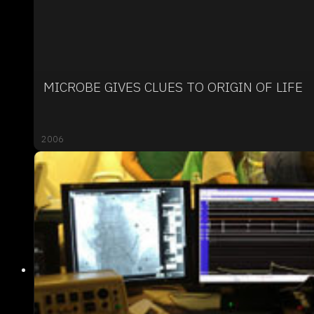
MICROBE GIVES CLUES TO ORIGIN OF LIFE
2006