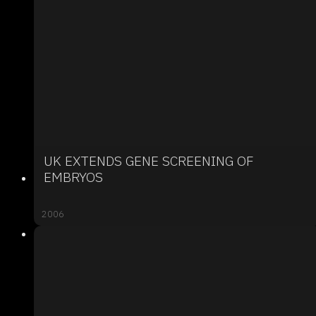
UK EXTENDS GENE SCREENING OF
EMBRYOS
2006