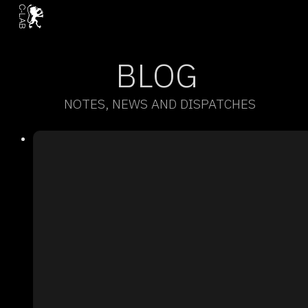
BLOG
NOTES, NEWS AND DISPATCHES