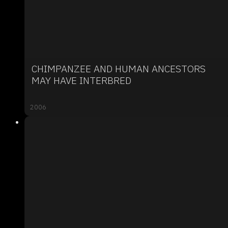
CHIMPANZEE AND HUMAN ANCESTORS
MAY HAVE INTERBRED
2006