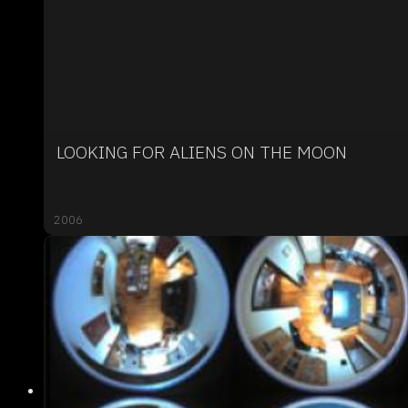
LOOKING FOR ALIENS ON THE MOON
2006