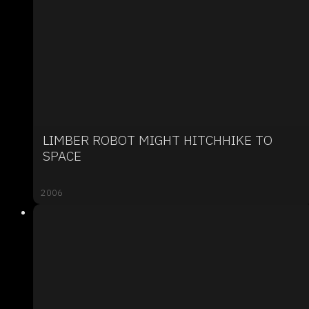
LIMBER ROBOT MIGHT HITCHHIKE TO
SPACE
2006