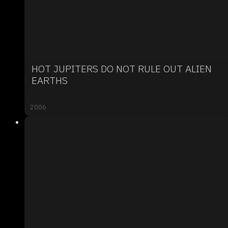
HOT JUPITERS DO NOT RULE OUT ALIEN
EARTHS
2006