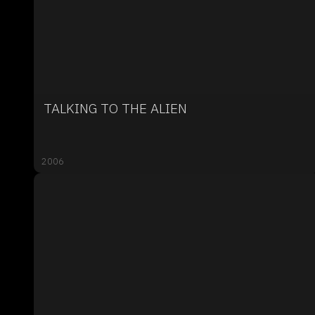
TALKING TO THE ALIEN
2006