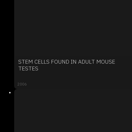
STEM CELLS FOUND IN ADULT MOUSE
TESTES
2006