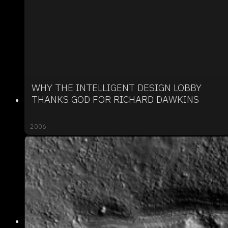
WHY THE INTELLIGENT DESIGN LOBBY
THANKS GOD FOR RICHARD DAWKINS
2006