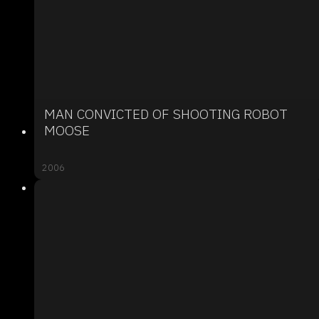
MAN CONVICTED OF SHOOTING ROBOT
MOOSE
2006