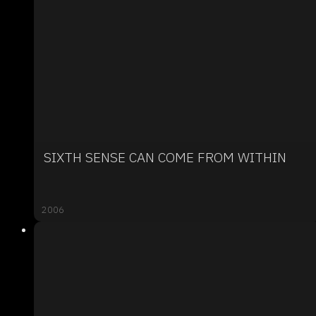
SIXTH SENSE CAN COME FROM WITHIN
2006