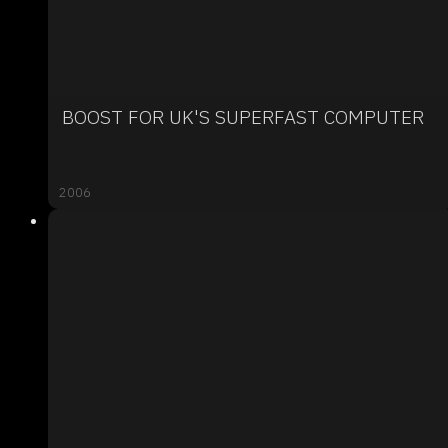
BOOST FOR UK'S SUPERFAST COMPUTER
2006