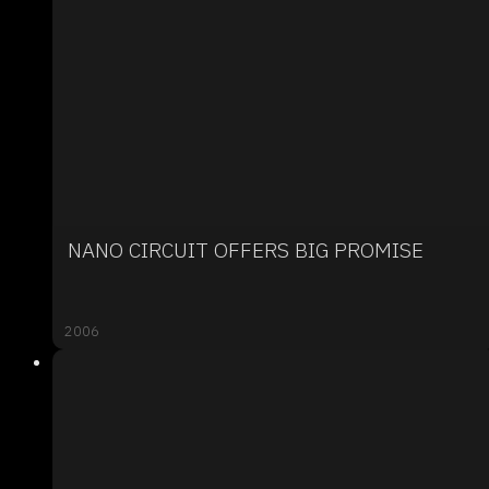
NANO CIRCUIT OFFERS BIG PROMISE
2006