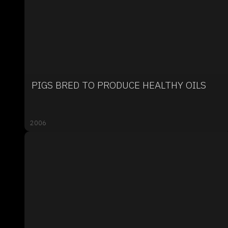
PIGS BRED TO PRODUCE HEALTHY OILS
2006