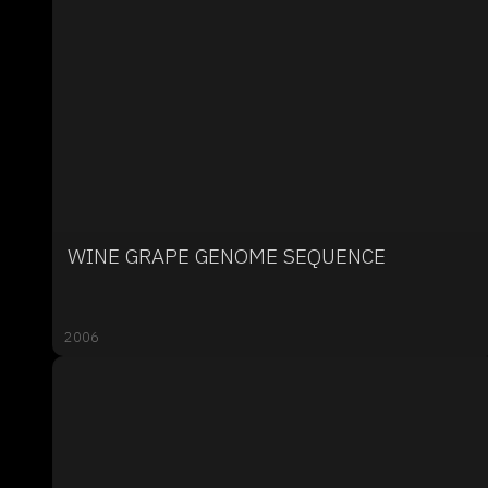
WINE GRAPE GENOME SEQUENCE
2006