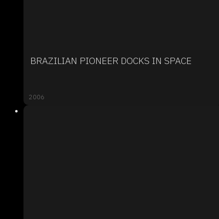
BRAZILIAN PIONEER DOCKS IN SPACE
2006