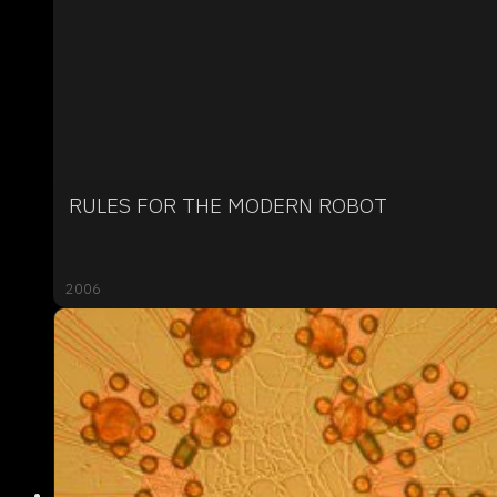
RULES FOR THE MODERN ROBOT
2006