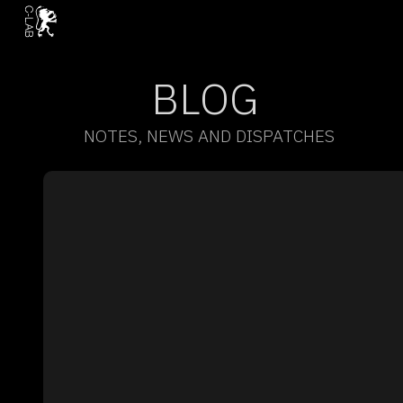
BLOG
NOTES, NEWS AND DISPATCHES