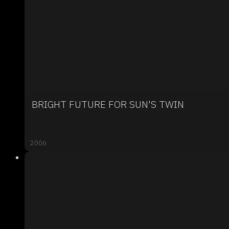
BRIGHT FUTURE FOR SUN'S TWIN
2006