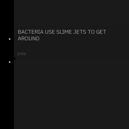
BACTERIA USE SLIME JETS TO GET
AROUND
2006