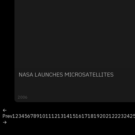
NASA LAUNCHES MICROSATELLITES
2006
←
Prev
1
2
3
4
5
6
7
8
9
10
11
12
13
14
15
16
17
18
19
20
21
22
23
24
2
→