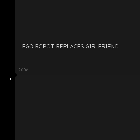
LEGO ROBOT REPLACES GIRLFRIEND
2006