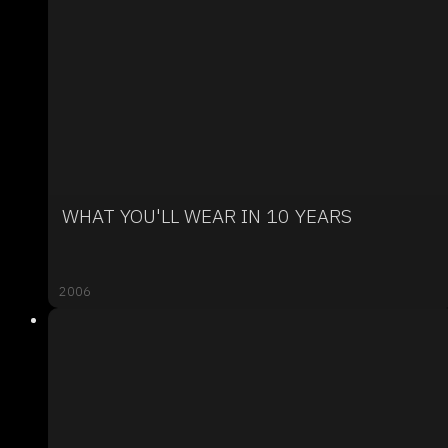
WHAT YOU'LL WEAR IN 10 YEARS
2006