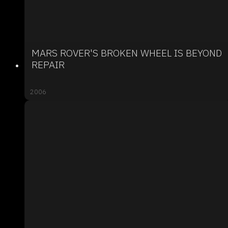
MARS ROVER'S BROKEN WHEEL IS BEYOND
REPAIR
2006