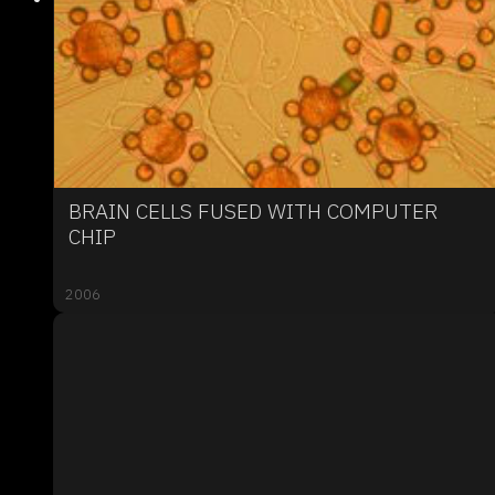
BRAIN CELLS FUSED WITH COMPUTER
CHIP
2006