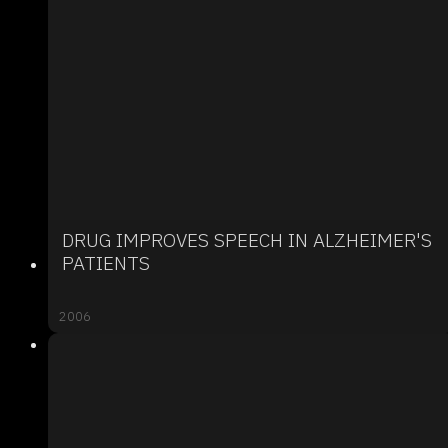
DRUG IMPROVES SPEECH IN ALZHEIMER'S
PATIENTS
2006