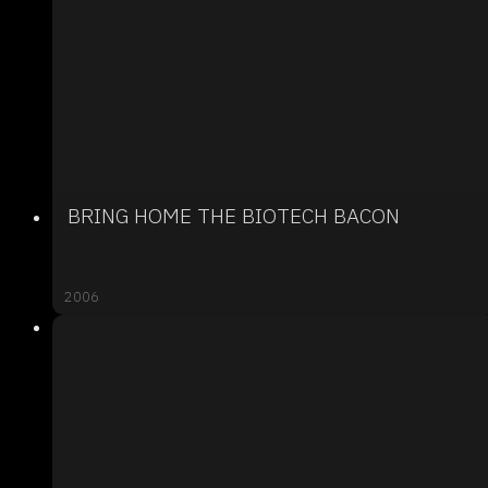
BRING HOME THE BIOTECH BACON
2006