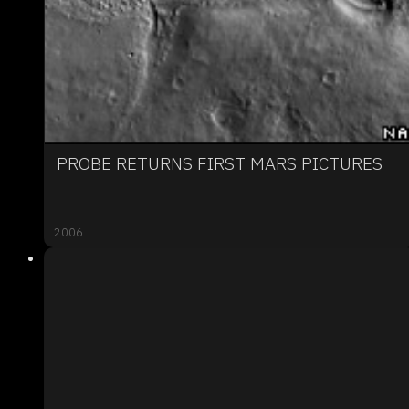
PROBE RETURNS FIRST MARS PICTURES
2006