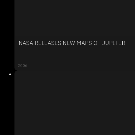
NASA RELEASES NEW MAPS OF JUPITER
2006