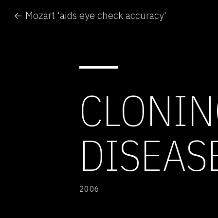
← Mozart 'aids eye check accuracy'
CLONIN
DISEAS
2006