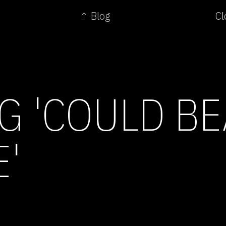
↑ Blog
Cl
G 'COULD BE
E'