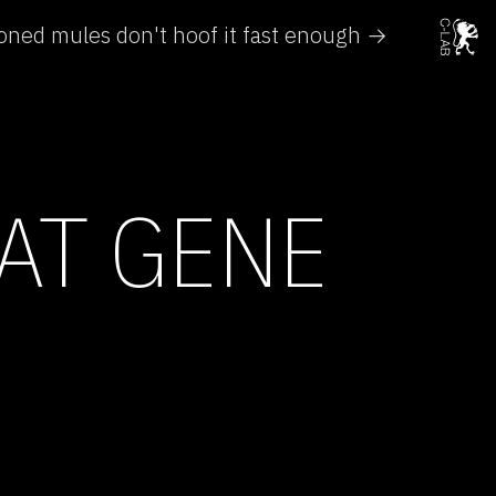
oned mules don't hoof it fast enough →
AT GENE