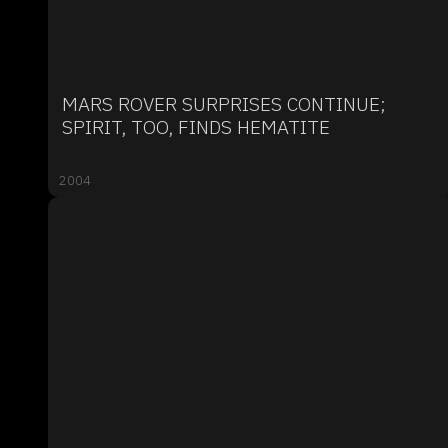
MARS ROVER SURPRISES CONTINUE;
SPIRIT, TOO, FINDS HEMATITE
2004