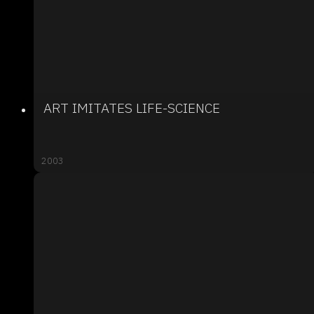
ART IMITATES LIFE-SCIENCE
2003