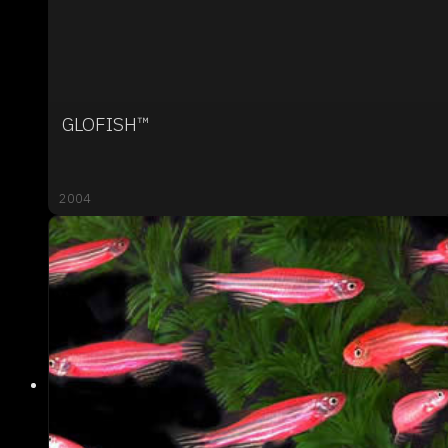
GLOFISH™
2004