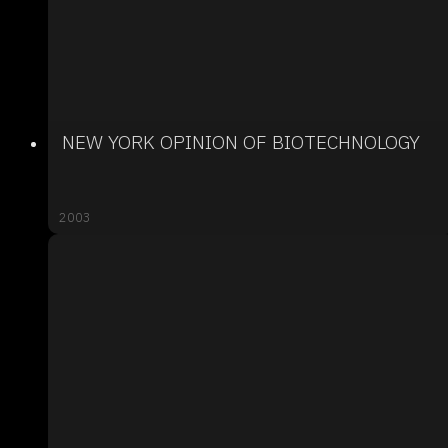
NEW YORK OPINION OF BIOTECHNOLOGY
2003