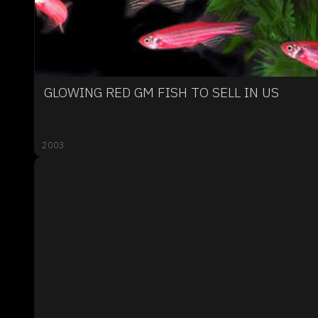
GLOWING RED GM FISH TO SELL IN US
2003