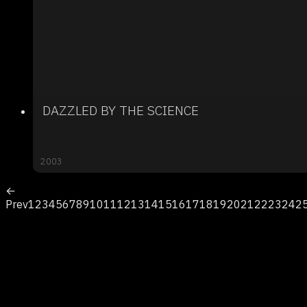
DAZZLED BY THE SCIENCE
2003
←
Prev
1
2
3
4
5
6
7
8
9
10
11
12
13
14
15
16
17
18
19
20
21
22
23
24
2