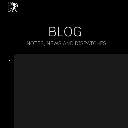
BLOG
NOTES, NEWS AND DISPATCHES