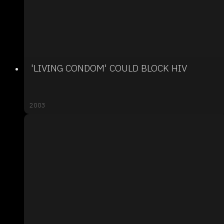
'LIVING CONDOM' COULD BLOCK HIV
2003