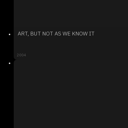
ART, BUT NOT AS WE KNOW IT
2004