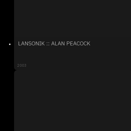
LANSONIK :: ALAN PEACOCK
2003