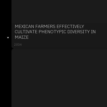
MEXICAN FARMERS EFFECTIVELY
CULTIVATE PHENOTYPIC DIVERSITY IN
MAIZE
2004