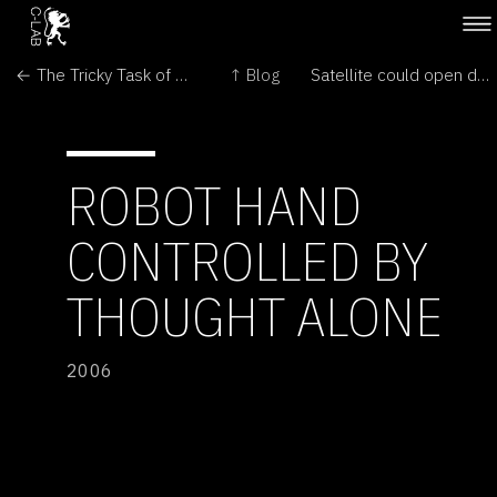
← The Tricky Task of Aerobraking at Mars
↑ Blog
Satellite could open door on extra dimension →
ROBOT HAND
CONTROLLED BY
THOUGHT ALONE
2006