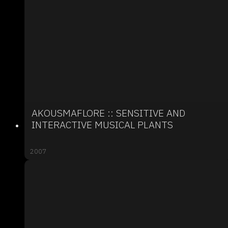
AKOUSMAFLORE :: SENSITIVE AND
INTERACTIVE MUSICAL PLANTS
2007