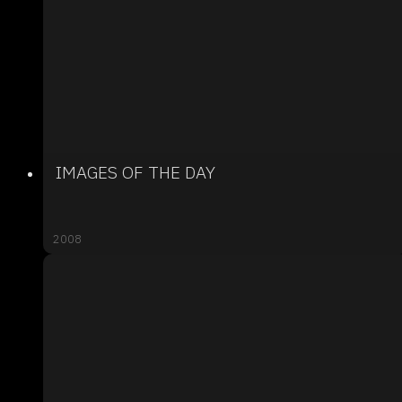
IMAGES OF THE DAY
2008