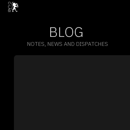
BLOG
NOTES, NEWS AND DISPATCHES