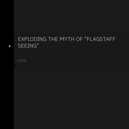
EXPLODING THE MYTH OF “FLAGSTAFF
SEEING”
2008