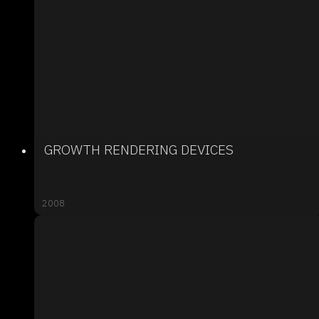
GROWTH RENDERING DEVICES
2008