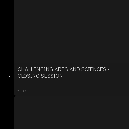
CHALLENGING ARTS AND SCIENCES -
CLOSING SESSION
2007