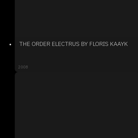
THE ORDER ELECTRUS BY FLORIS KAAYK
2008