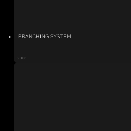
BRANCHING SYSTEM
2008