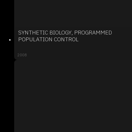
SYNTHETIC BIOLOGY, PROGRAMMED
POPULATION CONTROL
2008