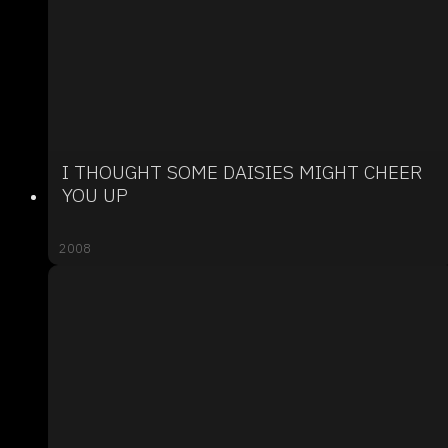
I THOUGHT SOME DAISIES MIGHT CHEER
YOU UP
2008