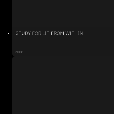
STUDY FOR LIT FROM WITHIN
2008