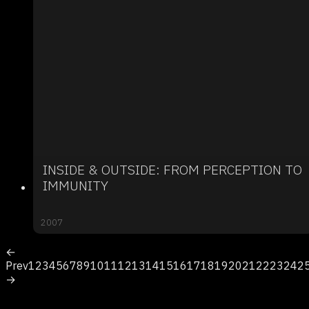
INSIDE & OUTSIDE: FROM PERCEPTION TO
IMMUNITY
2007
←
Prev
1
2
3
4
5
6
7
8
9
10
11
12
13
14
15
16
17
18
19
20
21
22
23
24
2
→