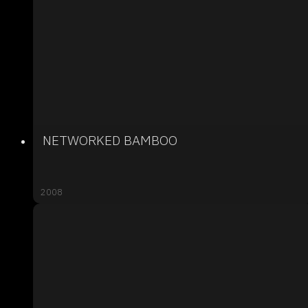
NETWORKED BAMBOO
2008