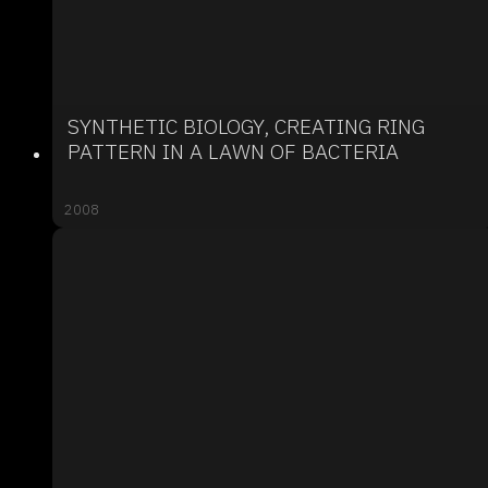
SYNTHETIC BIOLOGY, CREATING RING
PATTERN IN A LAWN OF BACTERIA
2008