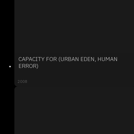
CAPACITY FOR (URBAN EDEN, HUMAN
ERROR)
2008