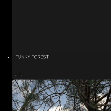
FUNKY FOREST
2007