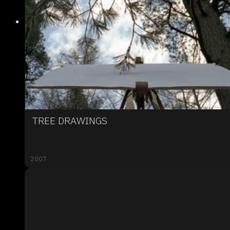
TREE DRAWINGS
2007