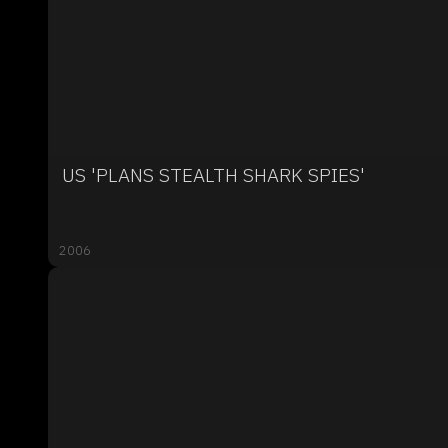
US 'PLANS STEALTH SHARK SPIES'
2006