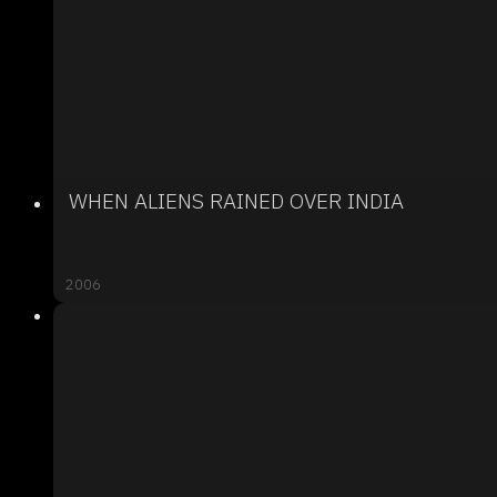
WHEN ALIENS RAINED OVER INDIA
2006