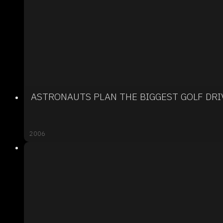
ASTRONAUTS PLAN THE BIGGEST GOLF DRI
2006