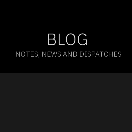
BLOG
NOTES, NEWS AND DISPATCHES