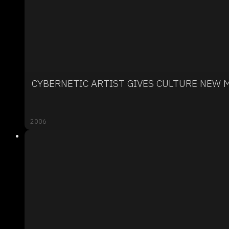
CYBERNETIC ARTIST GIVES CULTURE NEW 
2006