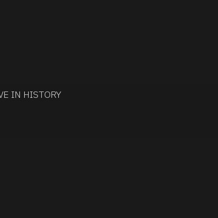
VE IN HISTORY