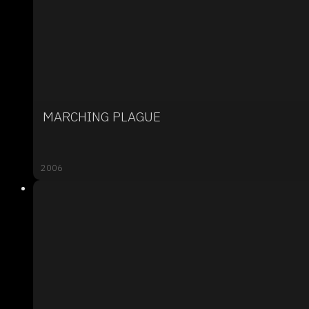
MARCHING PLAGUE
2006