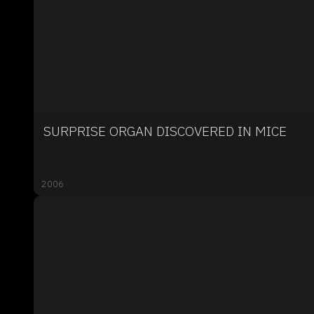
SURPRISE ORGAN DISCOVERED IN MICE
2006