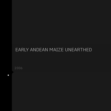
EARLY ANDEAN MAIZE UNEARTHED
2006