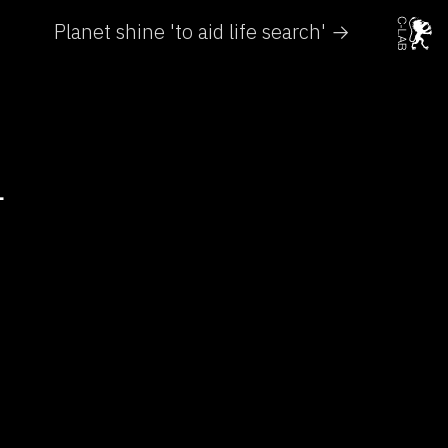
Planet shine 'to aid life search' →
T