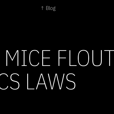
↑ Blog
 MICE FLOU
CS LAWS