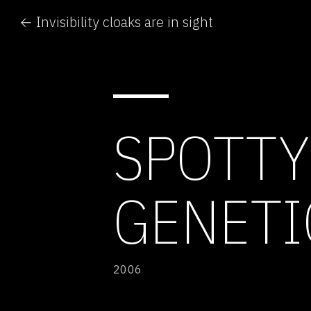
← Invisibility cloaks are in sight
SPOTTY
GENETI
2006