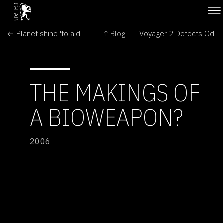
← Planet shine 'to aid life search'
↑ Blog
Voyager 2 Detects Odd Shape of Solar System's Edge →
THE MAKINGS OF
A BIOWEAPON?
2006