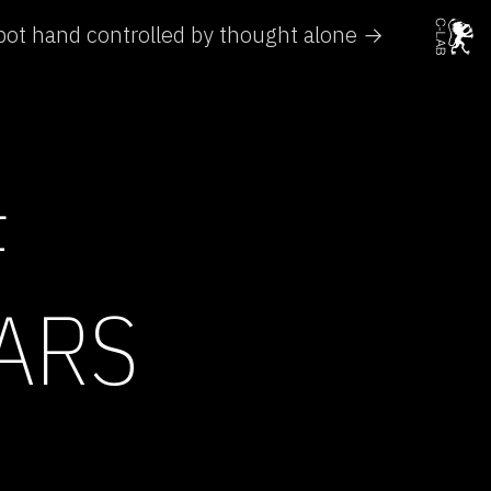
ot hand controlled by thought alone →
F
ARS