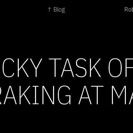
↑ Blog
Rob
ICKY TASK O
AKING AT M