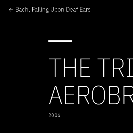
← Bach, Falling Upon Deaf Ears
THE TR
AEROBR
2006