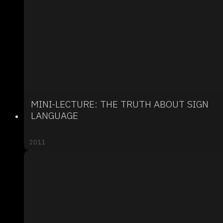
MINI-LECTURE: THE TRUTH ABOUT SIGN
LANGUAGE
2011