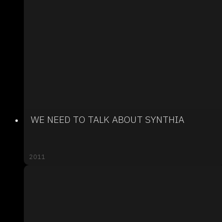
WE NEED TO TALK ABOUT SYNTHIA
2011