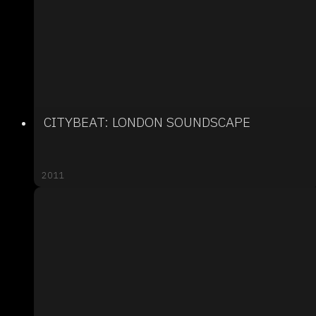
CITYBEAT: LONDON SOUNDSCAPE
2011