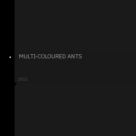
MULTI-COLOURED ANTS
2011