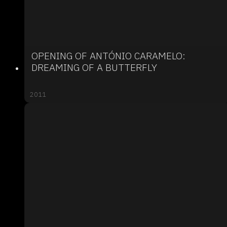
OPENING OF ANTÓNIO CARAMELO:
DREAMING OF A BUTTERFLY
2011