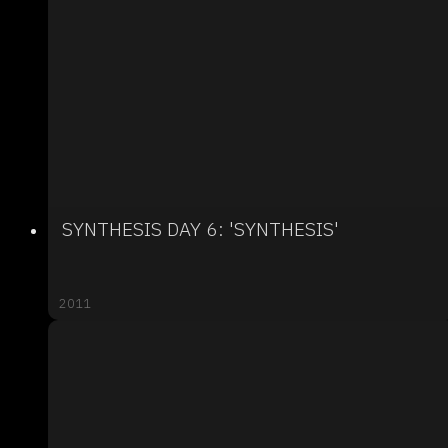
SYNTHESIS DAY 6: 'SYNTHESIS'
2011