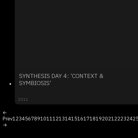
SYNTHESIS DAY 4: 'CONTEXT &
SYMBIOSIS'
2011
←
Prev
1
2
3
4
5
6
7
8
9
10
11
12
13
14
15
16
17
18
19
20
21
22
23
24
2
→