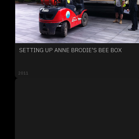
SETTING UP ANNE BRODIE'S BEE BOX
2011