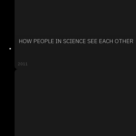
HOW PEOPLE IN SCIENCE SEE EACH OTHER
2011