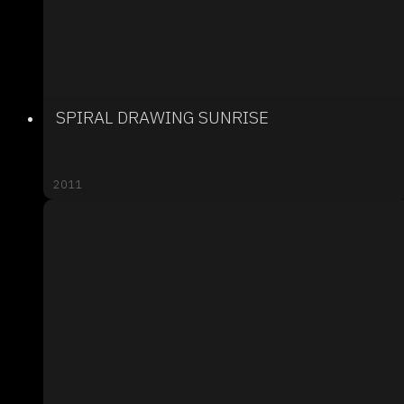
SPIRAL DRAWING SUNRISE
2011