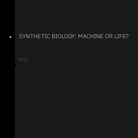
SYNTHETIC BIOLOGY: MACHINE OR LIFE?
2011