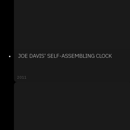
JOE DAVIS' SELF-ASSEMBLING CLOCK
2011