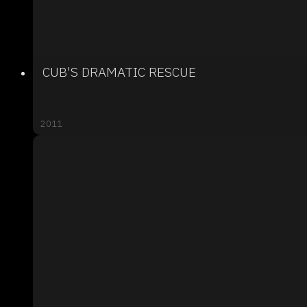
CUB'S DRAMATIC RESCUE
2011