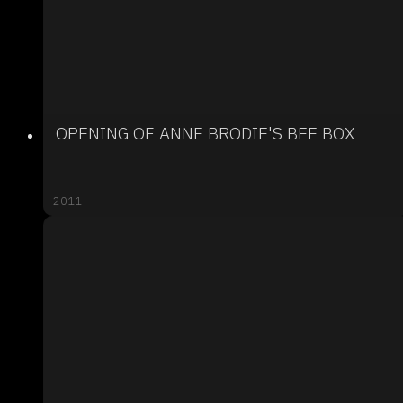
OPENING OF ANNE BRODIE'S BEE BOX
2011