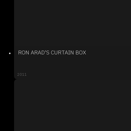
RON ARAD'S CURTAIN BOX
2011