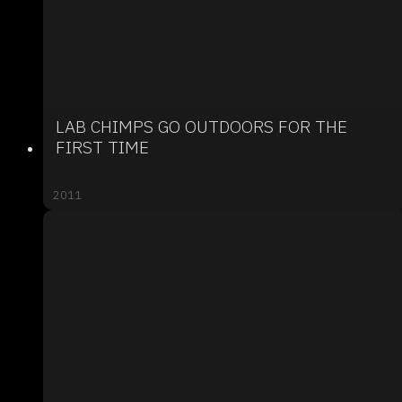
LAB CHIMPS GO OUTDOORS FOR THE
FIRST TIME
2011