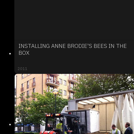
INSTALLING ANNE BRODIE'S BEES IN THE
BOX
2011