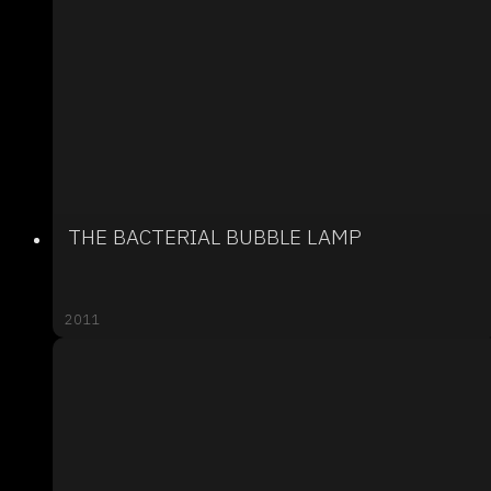
THE BACTERIAL BUBBLE LAMP
2011