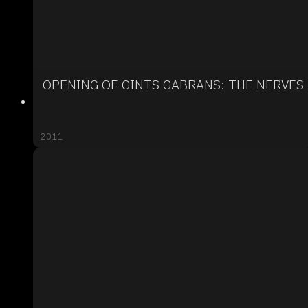
OPENING OF GINTS GABRANS: THE NERVES
2011