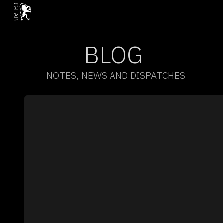
BLOG
NOTES, NEWS AND DISPATCHES