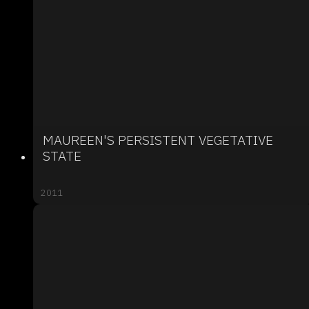
MAUREEN'S PERSISTENT VEGETATIVE
STATE
2011