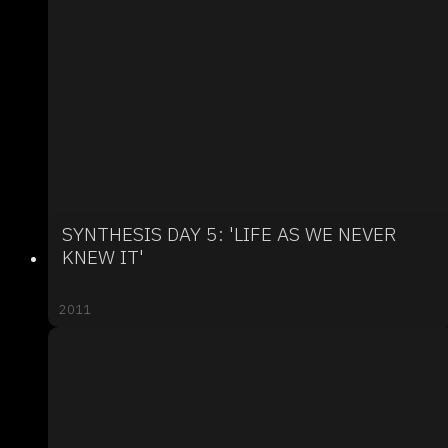
SYNTHESIS DAY 5: 'LIFE AS WE NEVER
KNEW IT'
2011