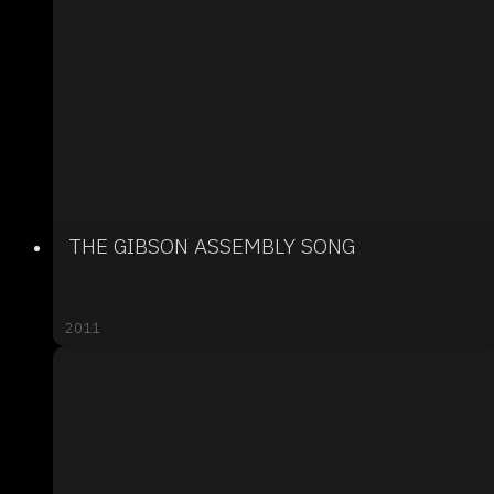
THE GIBSON ASSEMBLY SONG
2011