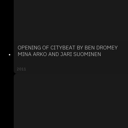
OPENING OF CITYBEAT BY BEN DROMEY
MINA ARKO AND JARI SUOMINEN
2011