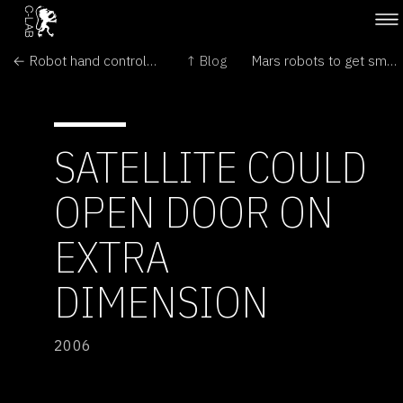
← Robot hand controlled by thought alone
↑ Blog
Mars robots to get smart upgrade →
SATELLITE COULD
OPEN DOOR ON
EXTRA
DIMENSION
2006