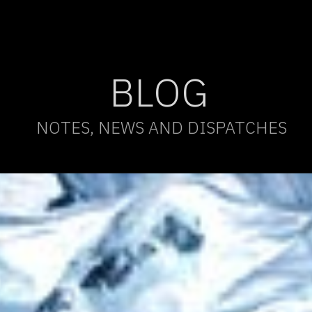
BLOG
NOTES, NEWS AND DISPATCHES