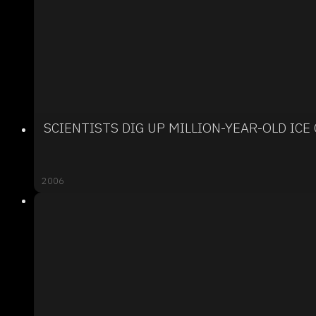
SCIENTISTS DIG UP MILLION-YEAR-OLD ICE
2006