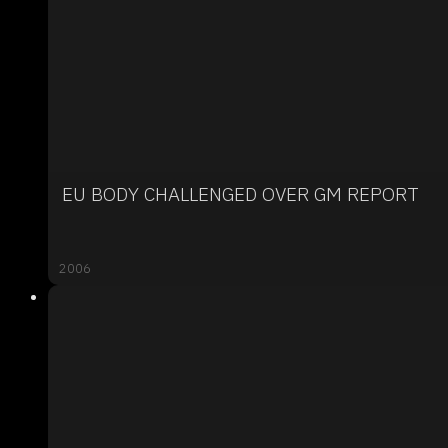
EU BODY CHALLENGED OVER GM REPORT
2006