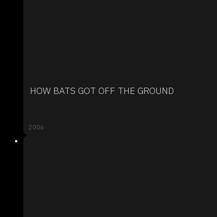
HOW BATS GOT OFF THE GROUND
2006