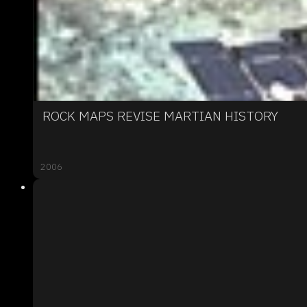
ROCK MAPS REVISE MARTIAN HISTORY
2006