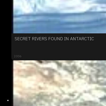
SECRET RIVERS FOUND IN ANTARCTIC
2006