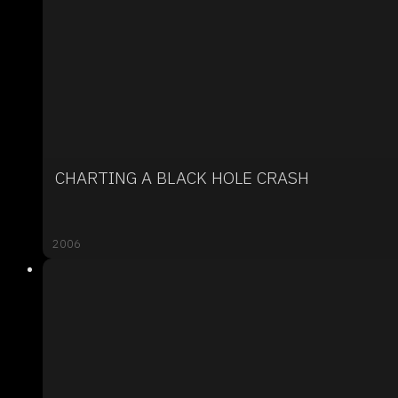
CHARTING A BLACK HOLE CRASH
2006