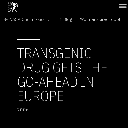
← NASA Glenn takes key role in spacecraft project
↑ Blog
Worm-inspired robot crawls through intestines →
TRANSGENIC
DRUG GETS THE
GO-AHEAD IN
EUROPE
2006