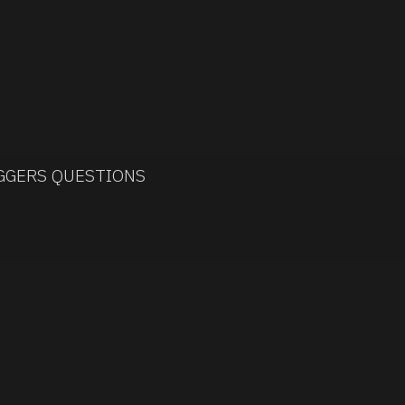
IGGERS QUESTIONS