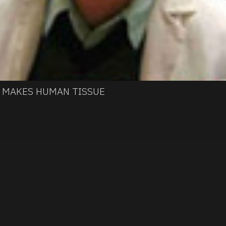
H MAKES HUMAN TISSUE