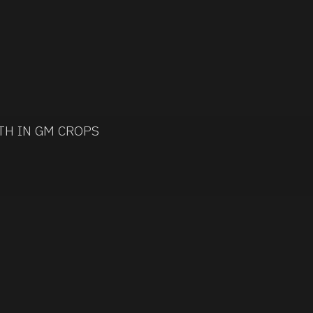
TH IN GM CROPS