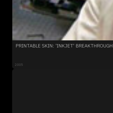
PRINTABLE SKIN: 'INKJET' BREAKTHROUG
2005