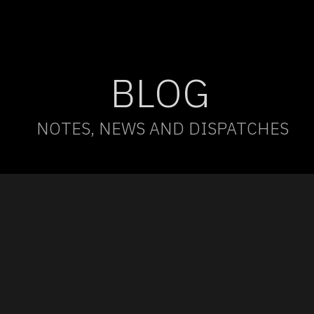
BLOG
NOTES, NEWS AND DISPATCHES