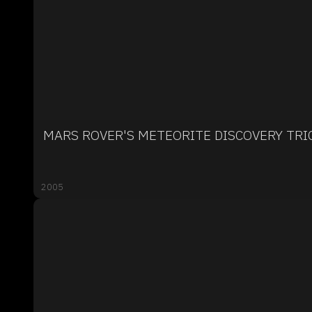
MARS ROVER'S METEORITE DISCOVERY TR
2005