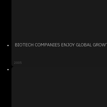
BIOTECH COMPANIES ENJOY GLOBAL GROW
2005