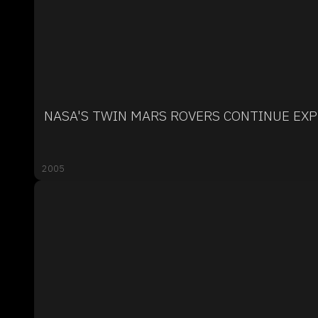
NASA'S TWIN MARS ROVERS CONTINUE EX
2005