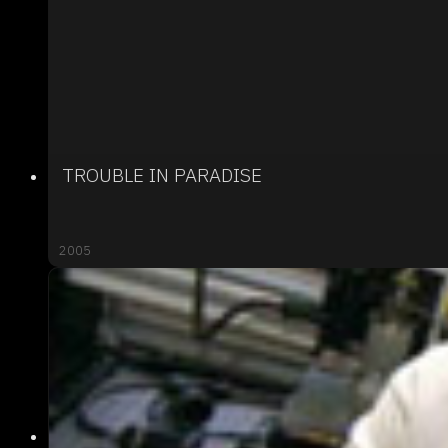
TROUBLE IN PARADISE
2005