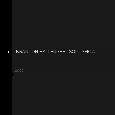
BRANDON BALLENGEE | SOLO SHOW
2005