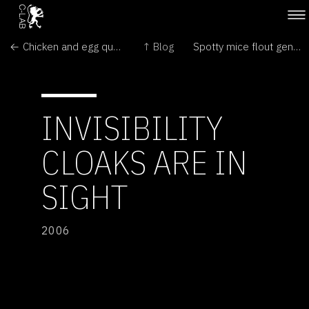
← Chicken and egg question answered
↑ Blog
Spotty mice flout genetics laws →
INVISIBILITY
CLOAKS ARE IN
SIGHT
2006