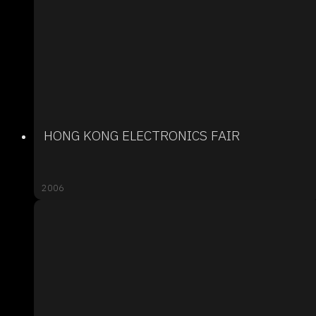
HONG KONG ELECTRONICS FAIR
2006