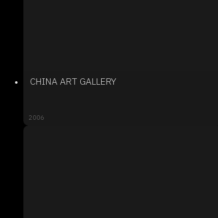
CHINA ART GALLERY
2006