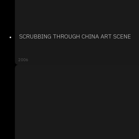
SCRUBBING THROUGH CHINA ART SCENE
2006