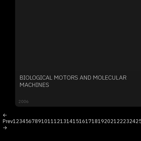
BIOLOGICAL MOTORS AND MOLECULAR
MACHINES
2006
←
Prev
1
2
3
4
5
6
7
8
9
10
11
12
13
14
15
16
17
18
19
20
21
22
23
24
2
→