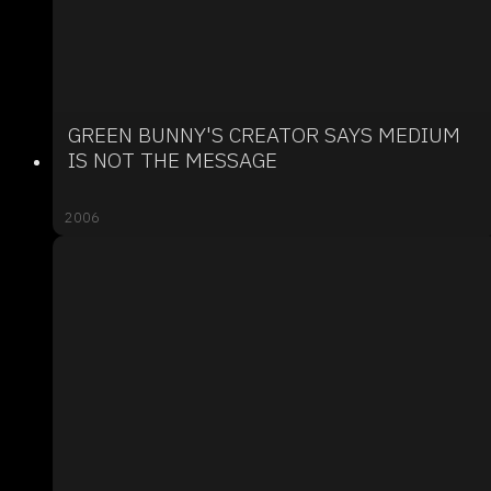
GREEN BUNNY'S CREATOR SAYS MEDIUM
IS NOT THE MESSAGE
2006