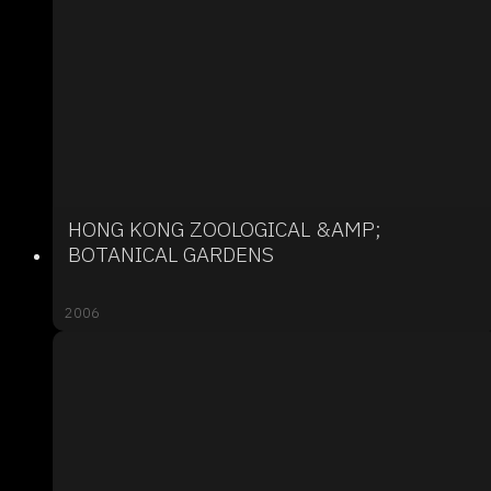
HONG KONG ZOOLOGICAL &AMP;
BOTANICAL GARDENS
2006