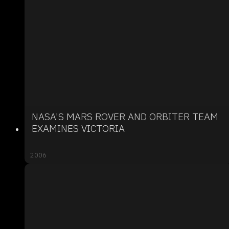
NASA'S MARS ROVER AND ORBITER TEAM
EXAMINES VICTORIA
2006