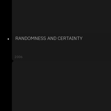
RANDOMNESS AND CERTAINTY
2006