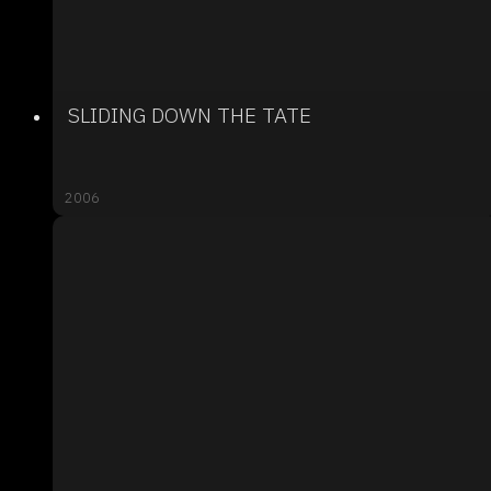
SLIDING DOWN THE TATE
2006