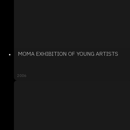
MOMA EXHIBITION OF YOUNG ARTISTS
2006