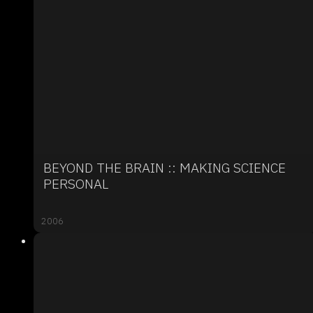
BEYOND THE BRAIN :: MAKING SCIENCE
PERSONAL
2006