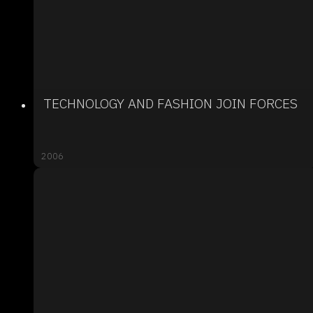
TECHNOLOGY AND FASHION JOIN FORCES
2006