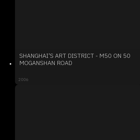
SHANGHAI’S ART DISTRICT - M50 ON 50
MOGANSHAN ROAD
2006