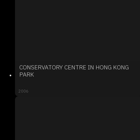
CONSERVATORY CENTRE IN HONG KONG
PARK
2006