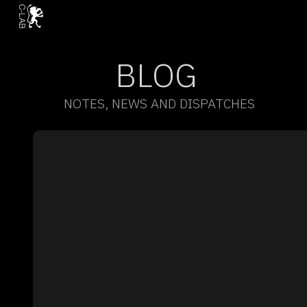
BLOG
NOTES, NEWS AND DISPATCHES