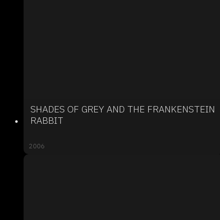
SHADES OF GREY AND THE FRANKENSTEIN
RABBIT
2006