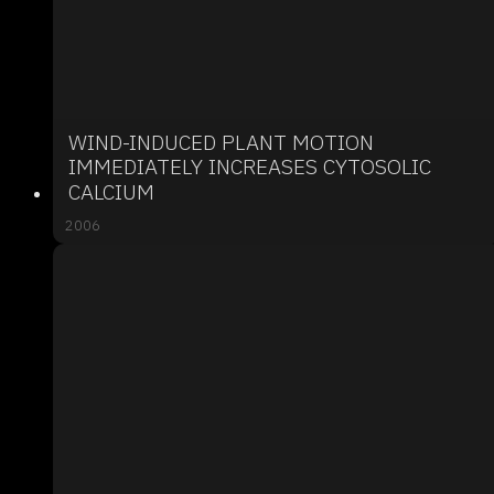
WIND-INDUCED PLANT MOTION
IMMEDIATELY INCREASES CYTOSOLIC
CALCIUM
2006