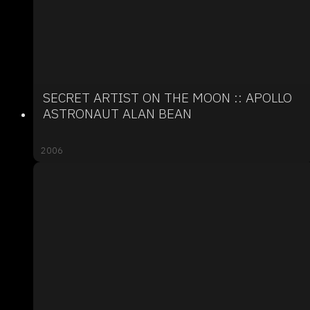
SECRET ARTIST ON THE MOON :: APOLLO
ASTRONAUT ALAN BEAN
2006