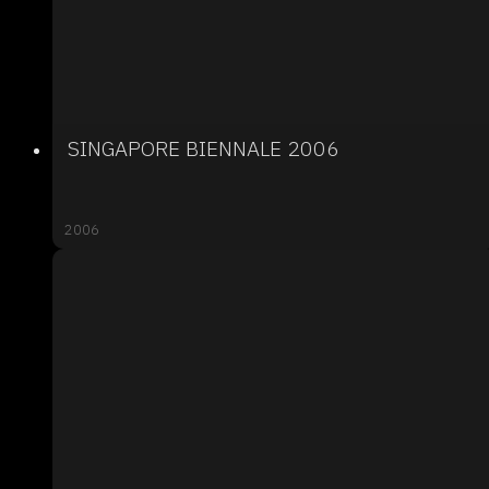
SINGAPORE BIENNALE 2006
2006