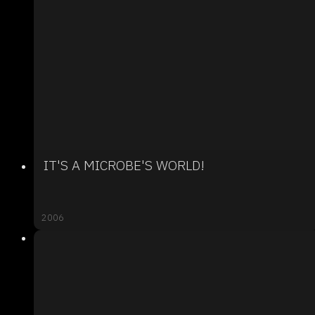
IT'S A MICROBE'S WORLD!
2006