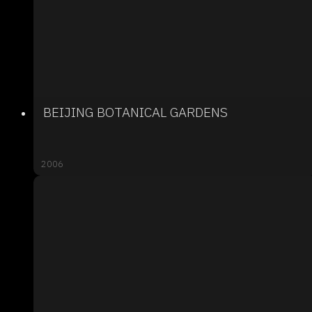
BEIJING BOTANICAL GARDENS
2006